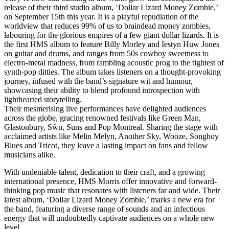
release of their third studio album, ‘Dollar Lizard Money Zombie,’
on September 15th this year. It is a playful repudiation of the
worldview that reduces 99% of us to braindead money zombies,
labouring for the glorious empires of a few giant dollar lizards. It is
the first HMS album to feature Billy Morley and Iestyn Huw Jones
on guitar and drums, and ranges from 50s cowboy sweetness to
electro-metal madness, from rambling acoustic prog to the tightest of
synth-pop ditties. The album takes listeners on a thought-provoking
journey, infused with the band’s signature wit and humour,
showcasing their ability to blend profound introspection with
lighthearted storytelling.
Their mesmerising live performances have delighted audiences
across the globe, gracing renowned festivals like Green Man,
Glastonbury, Sŵn, Suns and Pop Montreal. Sharing the stage with
acclaimed artists like Melin Melyn, Another Sky, Wooze, Songhoy
Blues and Tricot, they leave a lasting impact on fans and fellow
musicians alike.
With undeniable talent, dedication to their craft, and a growing
international presence, HMS Morris offer innovative and forward-
thinking pop music that resonates with listeners far and wide. Their
latest album, ‘Dollar Lizard Money Zombie,’ marks a new era for
the band, featuring a diverse range of sounds and an infectious
energy that will undoubtedly captivate audiences on a whole new
level.