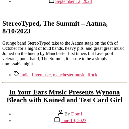
September 12, 2023
date
StereoTyped, The Summit – Aatma,
8/10/2023
Grunge band StereoTyped take to the Aatma stage on the 8th of
October for a night of loud bands, heavy pits, and great great music.
Joined on the lineup by Manchester first timers but Liverpool
veterans, punk band, The Summit, it is sure to be a simply
unmissable night.
Tags
Indie
,
Livemusic
,
manchester music
,
Rock
In Your Ears Music Presents Wynona
Bleach with Kained and Test Card Girl
Post
By
Dom1
author
Post
June 19, 2023
date