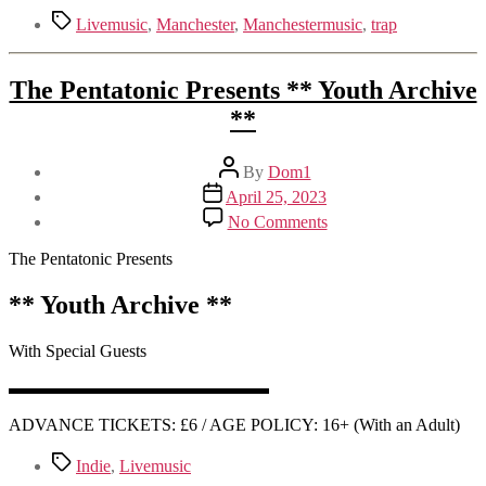
Tags
Livemusic
,
Manchester
,
Manchestermusic
,
trap
The Pentatonic Presents ** Youth Archive
**
Post
By
Dom1
author
Post
April 25, 2023
date
on
No Comments
The
Pentatonic
The Pentatonic Presents
Presents
**
** Youth Archive **
Youth
Archive
With Special Guests
**
▬▬▬▬▬▬▬▬▬▬▬▬▬▬▬
ADVANCE TICKETS: £6 / AGE POLICY: 16+ (With an Adult)
Tags
Indie
,
Livemusic