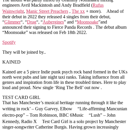
engineers Avril Mackintosh and Andy Bradfield (
Rufus
Wainwright
,
Manic Street Preachers
,
The xx
+ more). Ahead of
their debut in 2022 they released 4 singles from their debut,
“
Glimmer
“, “
Drag
“, “
Aubergines
” and “
Moonsoake
”and
announced their signing to Fierce Panda Records . The debut album
“Moonsoake” was released on Feb 18th 2022.
Spotify
They will be joined by..
KAINED
Kained are a 5 piece Indie punk psych rock band formed in the UKs
north west pubs and late night taxi ranks. Taking influence from all
genres and inspiration from life in these troubled times. Here to play
loud and proud. New single ‘Ring The Bell’ out now .
TEST CARD GIRL
That has Manchester’s musical heritage running through it like the
writing in rock’ – Guy Garvey, Elbow “Life-affirming Mancunian
electro-pop” – Tom Robinson, BBC 6Music “Lush” – John
Kennedy, Radio X Test Card Girl is a solo project by Manchester
singer-songwriter Catherine Burgis. Having grown increasingly