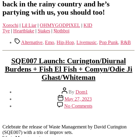
back in the rainy country and he’s
partying with us, you should too!
Xorochi
|
Lil Liar
|
OHMYGODPIXEL
|
KID
Tye
|
Heartblake
|
Stakes
|
$lothboi
Tags
Alternative
,
Emo
,
Hip-Hop
,
Livemusic
,
Pop Punk
,
R&B
SQE007 Launch: Curington/Diurnal
Burdens + Fish El Fish + Comyn/Odie Ji
Ghast/Whiteman
Post
By
Dom1
author
Post
May 27, 2023
date
on
No Comments
SQE007
Launch:
Curington/Diurnal
Burdens
Celebrate the release of Waste Management by David Curington
+
(SQE007) with a trio of improv sets.