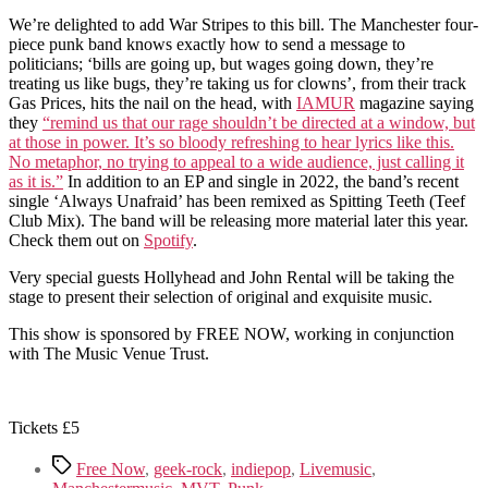
We’re delighted to add War Stripes to this bill. The Manchester four-
piece punk band knows exactly how to send a message to
politicians; ‘bills are going up, but wages going down, they’re
treating us like bugs, they’re taking us for clowns’, from their track
Gas Prices, hits the nail on the head, with
IAMUR
magazine saying
they
“remind us that our rage shouldn’t be directed at a window, but
at those in power. It’s so bloody refreshing to hear lyrics like this.
No metaphor, no trying to appeal to a wide audience, just calling it
as it is.”
In addition to an EP and single in 2022, the band’s recent
single ‘Always Unafraid’ has been remixed as Spitting Teeth (Teef
Club Mix). The band will be releasing more material later this year.
Check them out on
Spotify
.
Very special guests Hollyhead and John Rental will be taking the
stage to present their selection of original and exquisite music.
This show is sponsored by FREE NOW, working in conjunction
with The Music Venue Trust.
Tickets £5
Tags
Free Now
,
geek-rock
,
indiepop
,
Livemusic
,