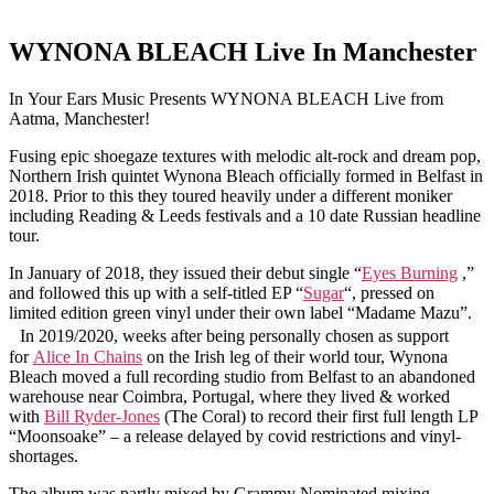
WYNONA BLEACH Live In Manchester
In Your Ears Music Presents WYNONA BLEACH Live from
Aatma, Manchester!
Fusing epic shoegaze textures with melodic alt-rock and dream pop,
Northern Irish quintet Wynona Bleach officially formed in Belfast in
2018. Prior to this they toured heavily under a different moniker
including Reading & Leeds festivals and a 10 date Russian headline
tour.
In January of 2018, they issued their debut single “
Eyes Burning
,”
and followed this up with a self-titled EP “
Sugar
“, pressed on
limited edition green vinyl under their own label “Madame Mazu”.
In 2019/2020, weeks after being personally chosen as support
for
Alice In Chains
on the Irish leg of their world tour, Wynona
Bleach moved a full recording studio from Belfast to an abandoned
warehouse near Coimbra, Portugal, where they lived & worked
with
Bill Ryder-Jones
(The Coral) to record their first full length LP
“Moonsoake” – a release delayed by covid restrictions and vinyl-
shortages.
The album was partly mixed by Grammy Nominated mixing