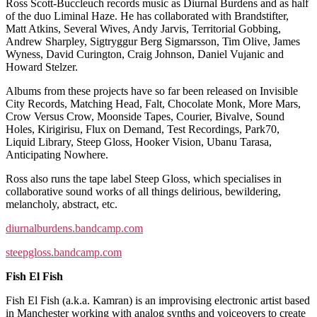
Ross Scott-Buccleuch records music as Diurnal Burdens and as half
of the duo Liminal Haze. He has collaborated with Brandstifter,
Matt Atkins, Several Wives, Andy Jarvis, Territorial Gobbing,
Andrew Sharpley, Sigtryggur Berg Sigmarsson, Tim Olive, James
Wyness, David Curington, Craig Johnson, Daniel Vujanic and
Howard Stelzer.
Albums from these projects have so far been released on Invisible
City Records, Matching Head, Falt, Chocolate Monk, More Mars,
Crow Versus Crow, Moonside Tapes, Courier, Bivalve, Sound
Holes, Kirigirisu, Flux on Demand, Test Recordings, Park70,
Liquid Library, Steep Gloss, Hooker Vision, Ubanu Tarasa,
Anticipating Nowhere.
Ross also runs the tape label Steep Gloss, which specialises in
collaborative sound works of all things delirious, bewildering,
melancholy, abstract, etc.
diurnalburdens.bandcamp.com
steepgloss.bandcamp.com
Fish El Fish
Fish El Fish (a.k.a. Kamran) is an improvising electronic artist based
in Manchester working with analog synths and voiceovers to create