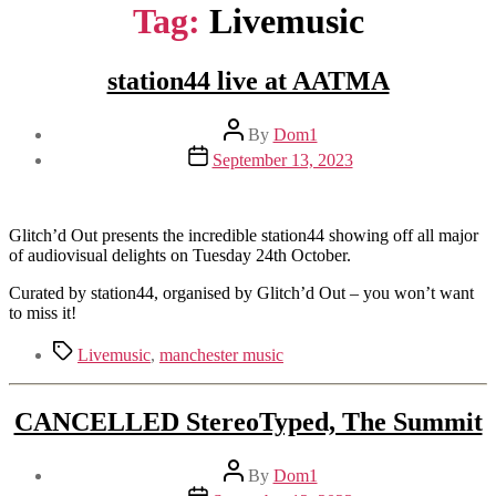
Tag:
Livemusic
station44 live at AATMA
Post
By
Dom1
author
Post
September 13, 2023
date
Glitch’d Out presents the incredible station44 showing off all major
of audiovisual delights on Tuesday 24th October.
Curated by station44, organised by Glitch’d Out – you won’t want
to miss it!
Tags
Livemusic
,
manchester music
CANCELLED StereoTyped, The Summit
Post
By
Dom1
author
Post