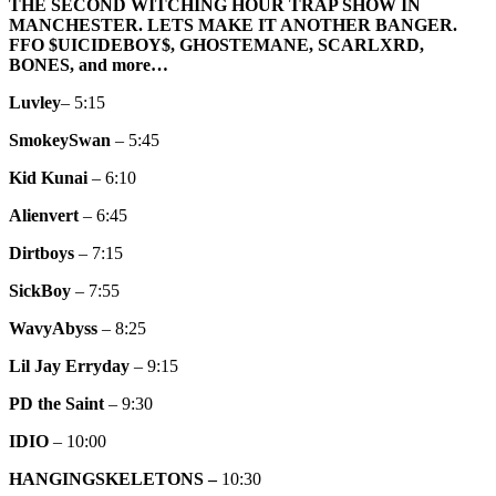
ALTERNATIVE
THE SECOND WITCHING HOUR TRAP SHOW IN
TRAP
MANCHESTER. LETS MAKE IT ANOTHER BANGER.
SHOW
FFO $UICIDEBOY$, GHOSTEMANE, SCARLXRD,
(II)
BONES, and more…
Luvley
– 5:15
SmokeySwan
– 5:45
Kid Kunai
– 6:10
Alienvert
– 6:45
Dirtboys
– 7:15
SickBoy
– 7:55
WavyAbyss
– 8:25
Lil Jay Erryday
– 9:15
PD the Saint
– 9:30
IDIO
– 10:00
HANGINGSKELETONS –
10:30