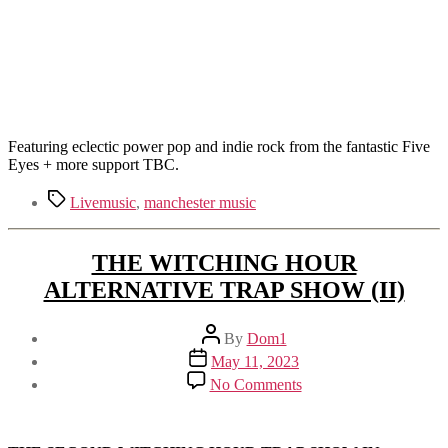
Featuring eclectic power pop and indie rock from the fantastic Five
Eyes + more support TBC.
Tags
Livemusic
,
manchester music
THE WITCHING HOUR
ALTERNATIVE TRAP SHOW (II)
Post
By
Dom1
author
Post
May 11, 2023
date
on
No Comments
THE
WITCHING
HOUR