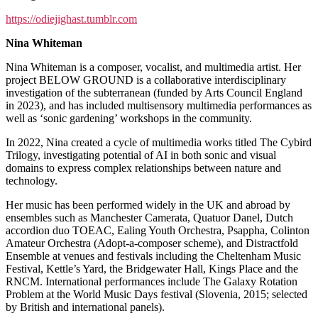
https://odiejighast.tumblr.com
Nina Whiteman
Nina Whiteman is a composer, vocalist, and multimedia artist. Her
project BELOW GROUND is a collaborative interdisciplinary
investigation of the subterranean (funded by Arts Council England
in 2023), and has included multisensory multimedia performances as
well as ‘sonic gardening’ workshops in the community.
In 2022, Nina created a cycle of multimedia works titled The Cybird
Trilogy, investigating potential of AI in both sonic and visual
domains to express complex relationships between nature and
technology.
Her music has been performed widely in the UK and abroad by
ensembles such as Manchester Camerata, Quatuor Danel, Dutch
accordion duo TOEAC, Ealing Youth Orchestra, Psappha, Colinton
Amateur Orchestra (Adopt-a-composer scheme), and Distractfold
Ensemble at venues and festivals including the Cheltenham Music
Festival, Kettle’s Yard, the Bridgewater Hall, Kings Place and the
RNCM. International performances include The Galaxy Rotation
Problem at the World Music Days festival (Slovenia, 2015; selected
by British and international panels).