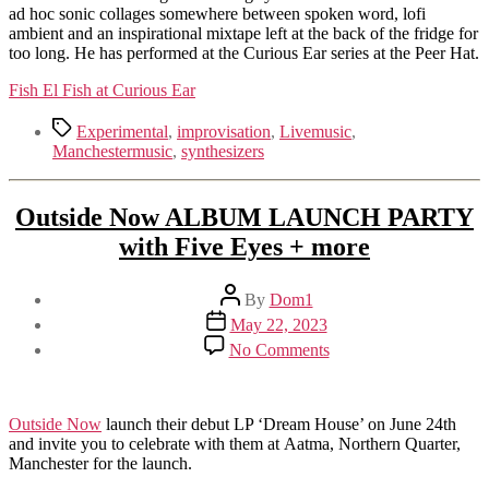
ad hoc sonic collages somewhere between spoken word, lofi
ambient and an inspirational mixtape left at the back of the fridge for
too long. He has performed at the Curious Ear series at the Peer Hat.
Fish El Fish at Curious Ear
Tags
Experimental
,
improvisation
,
Livemusic
,
Manchestermusic
,
synthesizers
Outside Now ALBUM LAUNCH PARTY
with Five Eyes + more
Post
By
Dom1
author
Post
May 22, 2023
date
on
No Comments
Outside
Now
ALBUM
LAUNCH
Outside Now
launch their debut LP ‘Dream House’ on June 24th
PARTY
and invite you to celebrate with them at Aatma, Northern Quarter,
with
Manchester for the launch.
Five