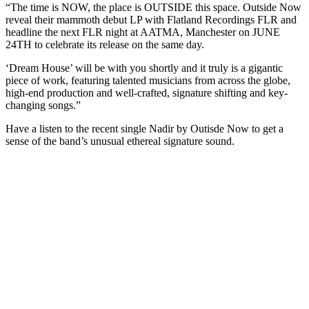
“The time is NOW, the place is OUTSIDE this space. Outside Now
Eyes
reveal their mammoth debut LP with Flatland Recordings FLR and
+
headline the next FLR night at AATMA, Manchester on JUNE
more
24TH to celebrate its release on the same day.
‘Dream House’ will be with you shortly and it truly is a gigantic
piece of work, featuring talented musicians from across the globe,
high-end production and well-crafted, signature shifting and key-
changing songs.”
Have a listen to the recent single Nadir by Outisde Now to get a
sense of the band’s unusual ethereal signature sound.