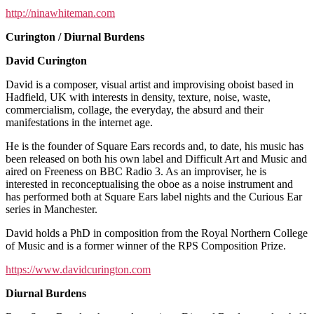
http://ninawhiteman.com
Curington / Diurnal Burdens
David Curington
David is a composer, visual artist and improvising oboist based in
Hadfield, UK with interests in density, texture, noise, waste,
commercialism, collage, the everyday, the absurd and their
manifestations in the internet age.
He is the founder of Square Ears records and, to date, his music has
been released on both his own label and Difficult Art and Music and
aired on Freeness on BBC Radio 3. As an improviser, he is
interested in reconceptualising the oboe as a noise instrument and
has performed both at Square Ears label nights and the Curious Ear
series in Manchester.
David holds a PhD in composition from the Royal Northern College
of Music and is a former winner of the RPS Composition Prize.
https://www.davidcurington.com
Diurnal Burdens