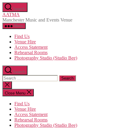
Skip
Search
to
AATMA
the
Manchester Music and Events Venue
content
Menu
Find Us
Venue Hire
Access Statement
Rehearsal Rooms
Photography Studio (Studio Bee)
Search
Search
for:
Close
search
Close Menu
Find Us
Venue Hire
Access Statement
Rehearsal Rooms
Photography Studio (Studio Bee)