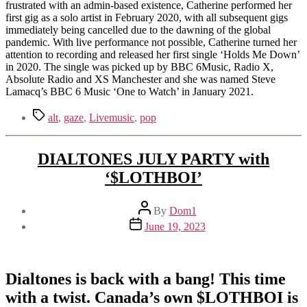
frustrated with an admin-based existence, Catherine performed her
first gig as a solo artist in February 2020, with all subsequent gigs
immediately being cancelled due to the dawning of the global
pandemic. With live performance not possible, Catherine turned her
attention to recording and released her first single ‘Holds Me Down’
in 2020. The single was picked up by BBC 6Music, Radio X,
Absolute Radio and XS Manchester and she was named Steve
Lamacq’s BBC 6 Music ‘One to Watch’ in January 2021.
Tags
alt
,
gaze
,
Livemusic
,
pop
DIALTONES JULY PARTY with
‘$LOTHBOI’
Post
By
Dom1
author
Post
June 19, 2023
date
Dialtones is back with a bang! This time
with a twist. Canada’s own $LOTHBOI is