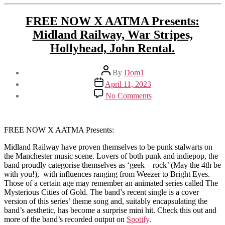
FREE NOW X AATMA Presents:
Midland Railway, War Stripes,
Hollyhead, John Rental.
Post
By
Dom1
author
Post
April 11, 2023
date
on
No Comments
FREE
NOW
X
AATMA
FREE NOW X AATMA Presents:
Presents:
Midland Railway have proven themselves to be punk stalwarts on
Midland
the Manchester music scene. Lovers of both punk and indiepop, the
Railway,
band proudly categorise themselves as ‘geek – rock’ (May the 4th be
War
with you!), with influences ranging from Weezer to Bright Eyes.
Stripes,
Those of a certain age may remember an animated series called The
Hollyhead,
Mysterious Cities of Gold. The band’s recent single is a cover
John
version of this series’ theme song and, suitably encapsulating the
Rental.
band’s aesthetic, has become a surprise mini hit. Check this out and
more of the band’s recorded output on
Spotify
.