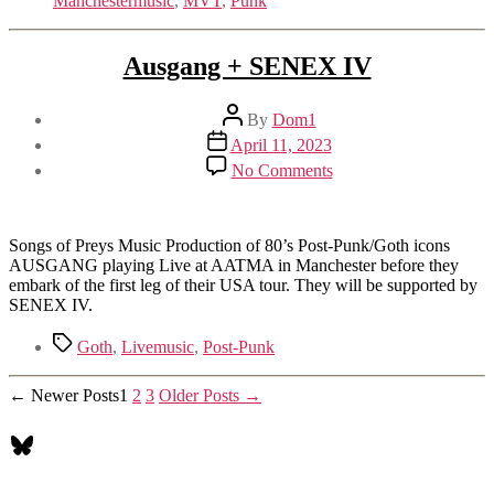
Manchestermusic
,
MVT
,
Punk
Ausgang + SENEX IV
Post
By
Dom1
author
Post
April 11, 2023
date
on
No Comments
Ausgang
+
SENEX
IV
Songs of Preys Music Production of 80’s Post-Punk/Goth icons
AUSGANG playing Live at AATMA in Manchester before they
embark of the first leg of their USA tour. They will be supported by
SENEX IV.
Tags
Goth
,
Livemusic
,
Post-Punk
Posts
←
Newer
Posts
1
2
3
Older
Posts
→
pagination
Bluesky