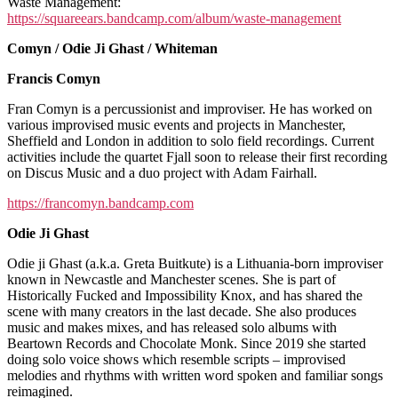
Fish
Waste Management:
El
https://squareears.bandcamp.com/album/waste-management
Fish
Comyn / Odie Ji Ghast / Whiteman
+
Comyn/Odie
Francis Comyn
Ji
Ghast/Whiteman
Fran Comyn is a percussionist and improviser. He has worked on
various improvised music events and projects in Manchester,
Sheffield and London in addition to solo field recordings. Current
activities include the quartet Fjall soon to release their first recording
on Discus Music and a duo project with Adam Fairhall.
https://francomyn.bandcamp.com
Odie Ji Ghast
Odie ji Ghast (a.k.a. Greta Buitkute) is a Lithuania-born improviser
known in Newcastle and Manchester scenes. She is part of
Historically Fucked and Impossibility Knox, and has shared the
scene with many creators in the last decade. She also produces
music and makes mixes, and has released solo albums with
Beartown Records and Chocolate Monk. Since 2019 she started
doing solo voice shows which resemble scripts – improvised
melodies and rhythms with written word spoken and familiar songs
reimagined.