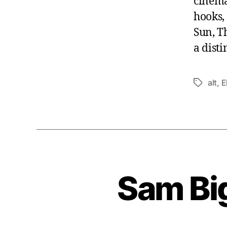
cinema
hooks,
Sun, T
a disti
alt
,
E
Tags
Sam Bi