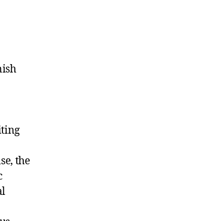
nish
iting
se, the
c
al