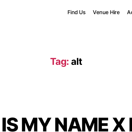
Find Us
Venue Hire
A
Tag:
alt
 IS MY NAME X 