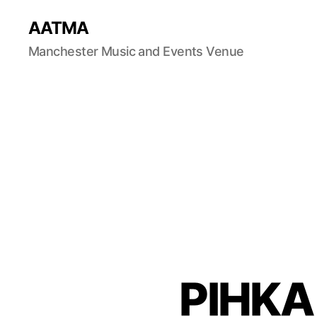
AATMA
Manchester Music and Events Venue
PIHKA