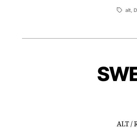
alt
,
D
Tags
SWE
ALT /