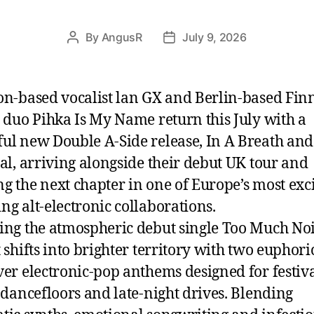
By
AngusR
July 9, 2026
Post
Post
author
date
on-based vocalist lan GX and Berlin-based Fin
o duo Pihka Is My Name return this July with a
ul new Double A-Side release, In A Breath and
ual, arriving alongside their debut UK tour and
g the next chapter in one of Europe’s most exc
ng alt-electronic collaborations.
ing the atmospheric debut single Too Much Noi
 shifts into brighter territory with two euphori
ver electronic-pop anthems designed for festiv
, dancefloors and late-night drives. Blending