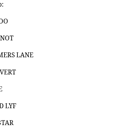
p:
OO
KNOT
MERS LANE
NVERT
E
D LYF
$TAR