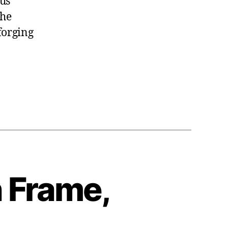
ous
the
orging
 Frame,