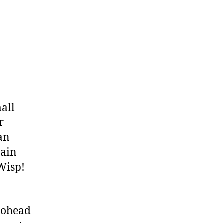
mall
r
 an
Main
 Wisp!
iohead