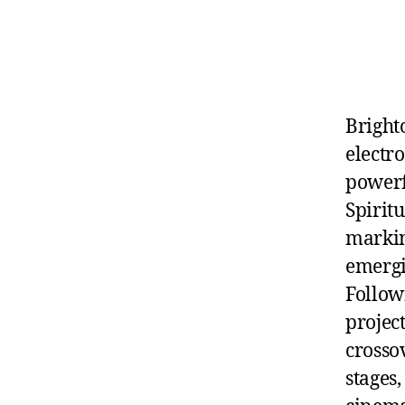
Bright
electr
powerf
Spirit
markin
emergi
Follow
project
crosso
stages