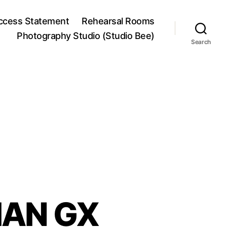
ccess Statement
Rehearsal Rooms
Photography Studio (Studio Bee)
Search
IAN GX