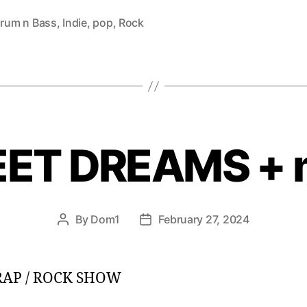
rum n Bass
,
Indie
,
pop
,
Rock
ET DREAMS + 
By
Dom1
February 27, 2024
Post
Post
author
date
 RAP / ROCK SHOW