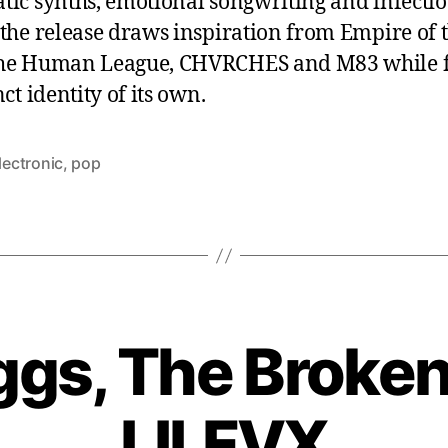
tic synths, emotional songwriting and infecti
 the release draws inspiration from Empire of 
he Human League, CHVRCHES and M83 while f
nct identity of its own.
lectronic
,
pop
ggs, The Broken
LILFVX