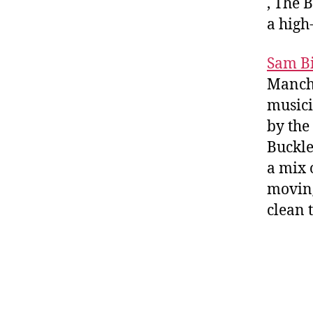
, The 
a high
Sam B
Manche
musici
by the
Buckle
a mix 
moving
clean 