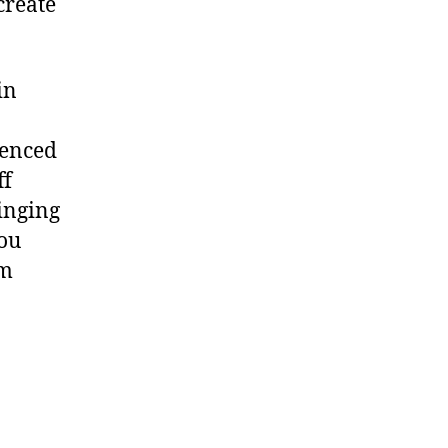
create
in
uenced
ff
inging
you
om