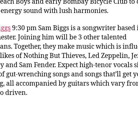
Beach Boys and early Bombay Bicycle Club to 
-energy sound with lush harmonies.
iggs
9:30 pm Sam Biggs is a songwriter based 
ster. Joining him will be 3 other talented
ans. Together, they make music which is infl
 likes of Nothing But Thieves, Led Zeppelin, Je
y and Sam Fender. Expect high-tenor vocals s
of gut-wrenching songs and songs that’ll get 
, all accompanied by guitars which vary fr
to driven.