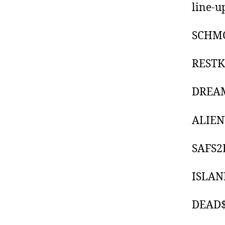
line-u
SCHM
REST
DREA
ALIE
SAFS2
ISLAN
DEAD