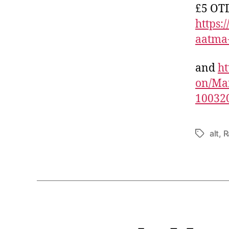
£5 OTD
https
aatma
and
ht
on/Ma
10032
alt
,
R
Tags