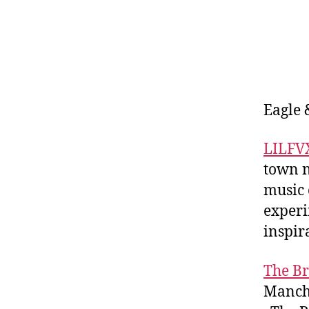
Eagle 
LILFV
town n
music 
experi
inspir
The B
Manche