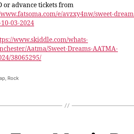
 or advance tickets from
://www.fatsoma.com/e/avzxy4nw/sweet-dream
-10-03-2024
tps://www.skiddle.com/whats-
nchester/Aatma/Sweet-Dreams-AATMA-
024/38065295/
ap
,
Rock