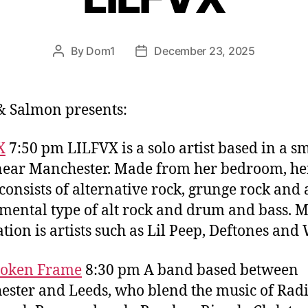
By
Dom1
December 23, 2025
Post
Post
author
date
& Salmon presents:
X
7:50 pm LILFVX is a solo artist based in a s
ear Manchester. Made from her bedroom, he
consists of alternative rock, grunge rock and
mental type of alt rock and drum and bass. 
ation is artists such as Lil Peep, Deftones and
roken Frame
8:30 pm A band based between
ster and Leeds, who blend the music of Rad