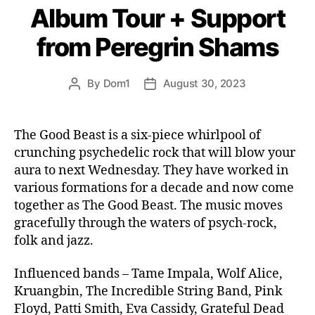
Album Tour + Support
from Peregrin Shams
By
Dom1
August 30, 2023
Post
Post
author
date
The Good Beast is a six-piece whirlpool of
crunching psychedelic rock that will blow your
aura to next Wednesday. They have worked in
various formations for a decade and now come
together as The Good Beast. The music moves
gracefully through the waters of psych-rock,
folk and jazz.
Influenced bands – Tame Impala, Wolf Alice,
Kruangbin, The Incredible String Band, Pink
Floyd, Patti Smith, Eva Cassidy, Grateful Dead