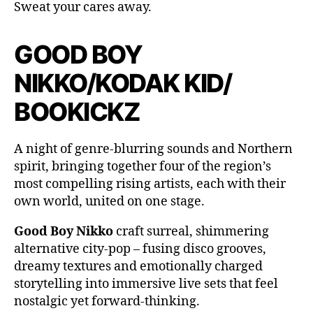
Sweat your cares away.
GOOD BOY
NIKKO/KODAK KID/
BOOKICKZ
A night of genre-blurring sounds and Northern
spirit, bringing together four of the region’s
most compelling rising artists, each with their
own world, united on one stage.
Good Boy Nikko
craft surreal, shimmering
alternative city-pop – fusing disco grooves,
dreamy textures and emotionally charged
storytelling into immersive live sets that feel
nostalgic yet forward-thinking.