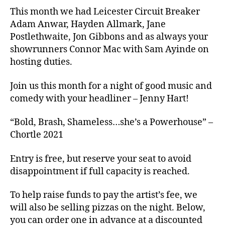
This month we had Leicester Circuit Breaker
Adam Anwar, Hayden Allmark, Jane
Postlethwaite, Jon Gibbons and as always your
showrunners Connor Mac with Sam Ayinde on
hosting duties.
Join us this month for a night of good music and
comedy with your headliner – Jenny Hart!
“Bold, Brash, Shameless…she’s a Powerhouse” –
Chortle 2021
Entry is free, but reserve your seat to avoid
disappointment if full capacity is reached.
To help raise funds to pay the artist’s fee, we
will also be selling pizzas on the night. Below,
you can order one in advance at a discounted