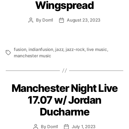
Wingspread
By
Dom1
August 23, 2023
Post
Post
author
date
fusion
,
indianfusion
,
jazz
,
jazz-rock
,
live music
,
Tags
manchester music
Manchester Night Live
17.07 w/ Jordan
Ducharme
By
Dom1
July 1, 2023
Post
Post