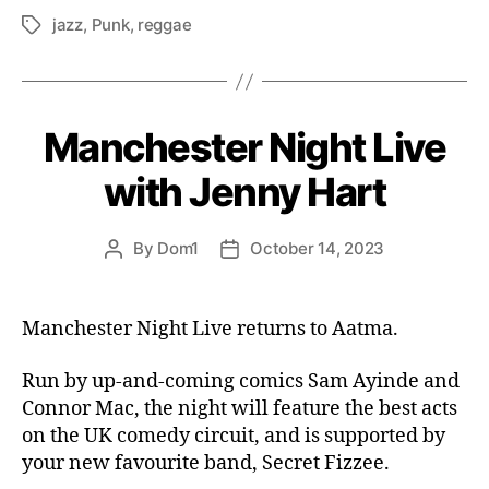
jazz
,
Punk
,
reggae
Tags
Manchester Night Live
with Jenny Hart
By
Dom1
October 14, 2023
Post
Post
author
date
Manchester Night Live returns to Aatma.
Run by up-and-coming comics Sam Ayinde and
Connor Mac, the night will feature the best acts
on the UK comedy circuit, and is supported by
your new favourite band, Secret Fizzee.