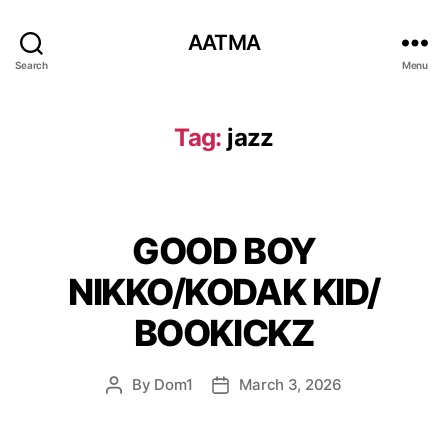
AATMA
Search
Menu
Tag:
jazz
GOOD BOY
NIKKO/KODAK KID/
BOOKICKZ
By
Dom1
March 3, 2026
Post
Post
author
date