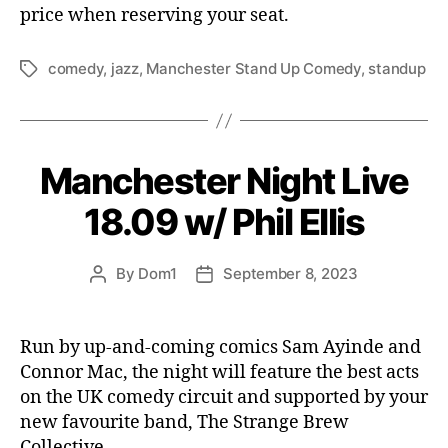
price when reserving your seat.
comedy
,
jazz
,
Manchester Stand Up Comedy
,
standup
Tags
Manchester Night Live
18.09 w/ Phil Ellis
By
Dom1
September 8, 2023
Post
Post
author
date
Run by up-and-coming comics Sam Ayinde and
Connor Mac, the night will feature the best acts
on the UK comedy circuit and supported by your
new favourite band, The Strange Brew
Collective.