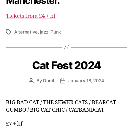
Manchester.
Tickets from £4 + bf
Alternative
,
jazz
,
Punk
Tags
Cat Fest 2024
By
Dom1
January 18, 2024
Post
Post
author
date
BIG BAD CAT / THE SEWER CATS / BEARCAT
GUMBO / BIG CAT CHIC / CATBANDCAT
£7 + bf