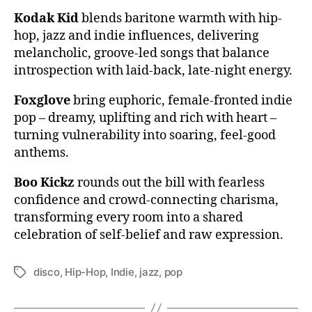
Kodak Kid
blends baritone warmth with hip-
hop, jazz and indie influences, delivering
melancholic, groove-led songs that balance
introspection with laid-back, late-night energy.
Foxglove
bring euphoric, female-fronted indie
pop – dreamy, uplifting and rich with heart –
turning vulnerability into soaring, feel-good
anthems.
Boo Kickz
rounds out the bill with fearless
confidence and crowd-connecting charisma,
transforming every room into a shared
celebration of self-belief and raw expression.
disco
,
Hip-Hop
,
Indie
,
jazz
,
pop
Tags