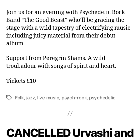
Join us for an evening with Psychedelic Rock
Band “The Good Beast” who’ll be gracing the
stage with a wild tapestry of electrifying music
including juicy material from their debut
album.
Support from Peregrin Shams. A wild
troubadour with songs of spirit and heart.
Tickets £10
Folk
,
jazz
,
live music
,
psych-rock
,
psychedelic
Tags
CANCELLED Urvashi and