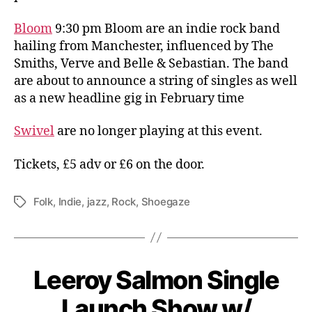
Bloom
9:30 pm Bloom are an indie rock band
hailing from Manchester, influenced by The
Smiths, Verve and Belle & Sebastian. The band
are about to announce a string of singles as well
as a new headline gig in February time
Swivel
are no longer playing at this event.
Tickets, £5 adv or £6 on the door.
Folk
,
Indie
,
jazz
,
Rock
,
Shoegaze
Tags
Leeroy Salmon Single
Launch Show w/