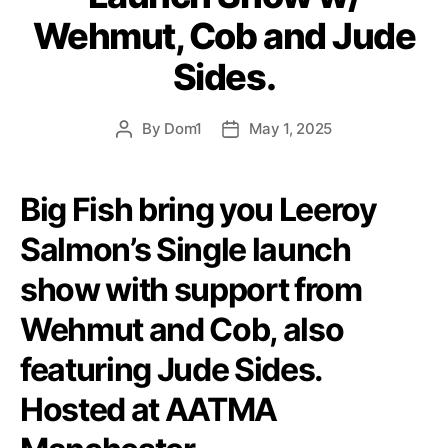
Wehmut, Cob and Jude
Sides.
By
Dom1
May 1, 2025
Post
Post
author
date
Big Fish bring you Leeroy
Salmon’s Single launch
show with support from
Wehmut and Cob, also
featuring Jude Sides.
Hosted at AATMA