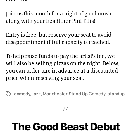
Join us this month for a night of good music
along with your headliner Phil Ellis!
Entry is free, but reserve your seat to avoid
disappointment if full capacity is reached.
To help raise funds to pay the artist’s fee, we
will also be selling pizzas on the night. Below,
you can order one in advance at a discounted
price when reserving your seat.
comedy
,
jazz
,
Manchester Stand Up Comedy
,
standup
Tags
The Good Beast Debut