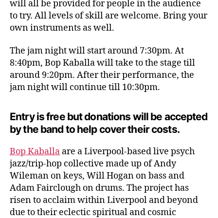
will all be provided for people in the audience
Gues
to try. All levels of skill are welcome. Bring your
Bop
own instruments as well.
Kabal
The jam night will start around 7:30pm. At
8:40pm, Bop Kaballa will take to the stage till
around 9:20pm. After their performance, the
jam night will continue till 10:30pm.
Entry is free but donations will be accepted
by the band to help cover their costs.
Bop Kaballa
are a Liverpool-based live psych
jazz/trip-hop collective made up of Andy
Wileman on keys, Will Hogan on bass and
Adam Fairclough on drums. The project has
risen to acclaim within Liverpool and beyond
due to their eclectic spiritual and cosmic