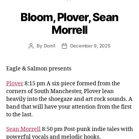
Bloom, Plover, Sean
Morrell
By
Dom1
December 9, 2025
Post
Post
author
date
Eagle & Salmon presents
Plover
8:15 pm A six-piece formed from the
corners of South Manchester, Plover lean
heavily into the shoegaze and art rock sounds. A
band that will have your attention from the first
to the last.
Sean Morrell
8:50 pm Post-punk indie tales with
powerful vocals and melodic hooks.