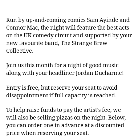
author
date
Run by up-and-coming comics Sam Ayinde and
Connor Mac, the night will feature the best acts
on the UK comedy circuit and supported by your
new favourite band, The Strange Brew
Collective.
Join us this month for a night of good music
along with your headliner Jordan Ducharme!
Entry is free, but reserve your seat to avoid
disappointment if full capacity is reached.
To help raise funds to pay the artist’s fee, we
will also be selling pizzas on the night. Below,
you can order one in advance at a discounted
price when reserving your seat.