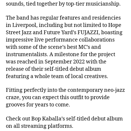
sounds, tied together by top-tier musicianship.
The band has regular features and residencies
in Liverpool, including but not limited to Hope
Street Jazz and Future Yard’s FUJAZZI, boasting
impressive live performance collaborations
with some of the scene’s best MC’s and
instrumentalists. A milestone for the project
was reached in September 2022 with the
release of their self-titled debut album
featuring a whole team of local creatives.
Fitting perfectly into the contemporary neo-jazz
craze, you can expect this outfit to provide
grooves for years to come.
Check out Bop Kaballa’s self-titled debut album
on all streaming platforms.