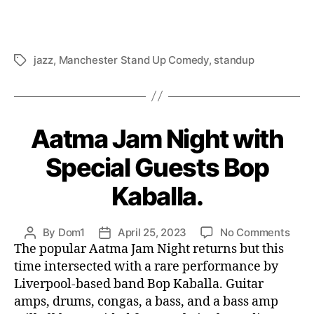
jazz
,
Manchester Stand Up Comedy
,
standup
Tags
Aatma Jam Night with
Special Guests Bop
Kaballa.
on
By
Dom1
April 25, 2023
No Comments
Post
Post
Aat
The popular Aatma Jam Night returns but this
author
date
Jam
time intersected with a rare performance by
Nigh
Liverpool-based band Bop Kaballa. Guitar
with
amps, drums, congas, a bass, and a bass amp
Spec