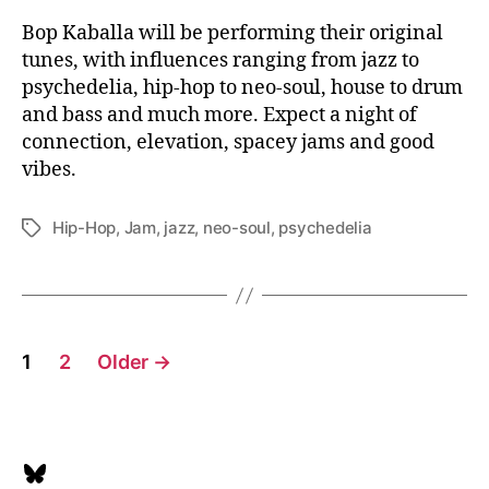
Bop Kaballa will be performing their original
tunes, with influences ranging from jazz to
psychedelia, hip-hop to neo-soul, house to drum
and bass and much more. Expect a night of
connection, elevation, spacey jams and good
vibes.
Hip-Hop
,
Jam
,
jazz
,
neo-soul
,
psychedelia
Tags
Posts
1
2
Older
→
pagination
Bluesky