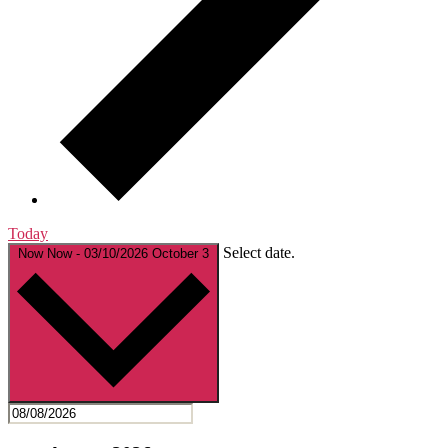
Today
Select date.
Now
Now
-
03/10/2026
October 3