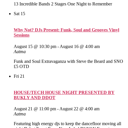
13 Incredible Bands 2 Stages One Night to Remember
Sat
15
Why Not? DJs Present: Funk, Soul and Grooves Vinyl
Sessions
August 15 @ 10:30 pm
-
August 16 @ 4:00 am
Aatma
Funk and Soul Extravaganza with Steve the Beard and SNO
£5 OTD
Fri
21
HOUSE/TECH HOUSE NIGHT PRESENTED BY
BUKLY AND DDOT
August 21 @ 11:00 pm
-
August 22 @ 4:00 am
Aatma
Featuring high energy djs to keep the dancefloor moving all