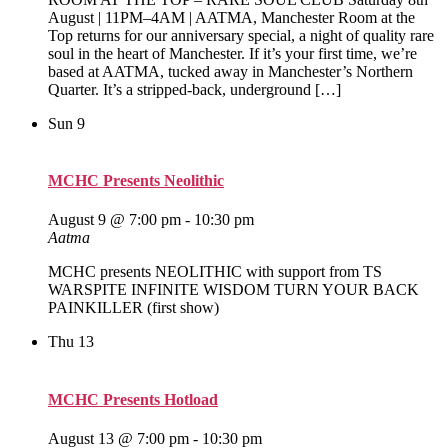
August | 11PM–4AM | AATMA, Manchester Room at the
Top returns for our anniversary special, a night of quality rare
soul in the heart of Manchester. If it’s your first time, we’re
based at AATMA, tucked away in Manchester’s Northern
Quarter. It’s a stripped‑back, underground […]
Sun
9
MCHC Presents Neolithic
August 9 @ 7:00 pm
-
10:30 pm
Aatma
MCHC presents NEOLITHIC with support from TS
WARSPITE INFINITE WISDOM TURN YOUR BACK
PAINKILLER (first show)
Thu
13
MCHC Presents Hotload
August 13 @ 7:00 pm
-
10:30 pm