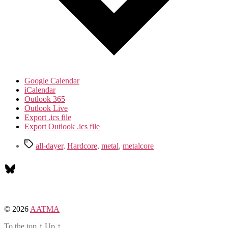
Google Calendar
iCalendar
Outlook 365
Outlook Live
Export .ics file
Export Outlook .ics file
Tags
all-dayer
,
Hardcore
,
metal
,
metalcore
Bluesky
© 2026
AATMA
To the top
↑
Up
↑