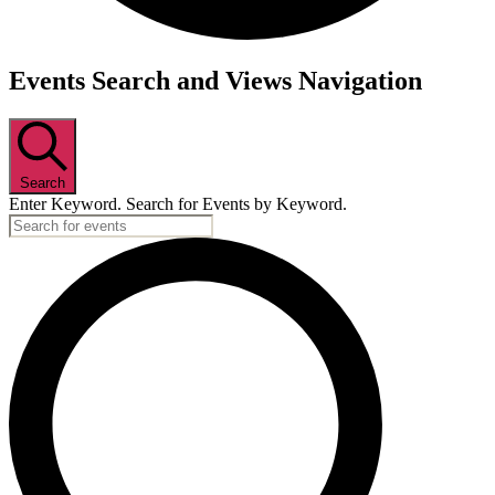
Events
Events Search and Views Navigation
Search
Enter Keyword. Search for Events by Keyword.