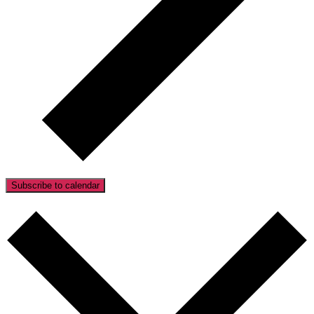
Subscribe to calendar