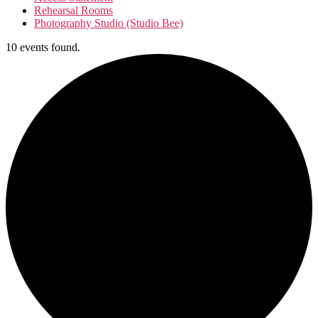
Rehearsal Rooms
Photography Studio (Studio Bee)
10 events found.