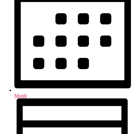
Month