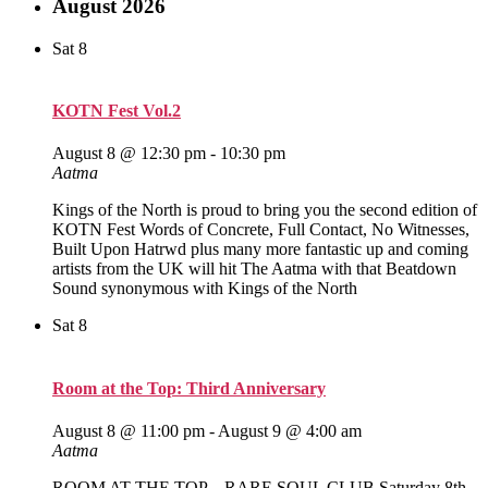
August 2026
Sat
8
KOTN Fest Vol.2
August 8 @ 12:30 pm
-
10:30 pm
Aatma
Kings of the North is proud to bring you the second edition of
KOTN Fest Words of Concrete, Full Contact, No Witnesses,
Built Upon Hatrwd plus many more fantastic up and coming
artists from the UK will hit The Aatma with that Beatdown
Sound synonymous with Kings of the North
Sat
8
Room at the Top: Third Anniversary
August 8 @ 11:00 pm
-
August 9 @ 4:00 am
Aatma
ROOM AT THE TOP – RARE SOUL CLUB Saturday 8th