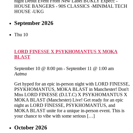
night Debut Event From New Label BUKLY Expect: -
HOUSE BANGERS - 90S CLASSICS -MINIMAL TECH
HOUSE -UKG
September 2026
Thu
10
LORD FINESSE X PSYKHOMANTUS X MOKA
BLAST
September 10 @ 8:00 pm
-
September 11 @ 1:00 am
Aatma
Get hyped for an epic in-person night with LORD FINESSE,
PSYKHOMANTUS, MOKA BLAST in Manchester! Don't
Miss LORD FINESSE (D.I.T.C) X PSYKHOMANTUS X
MOKA BLAST (Manchester) Live! Get ready for an epic
night as LORD FINESSE, PSYKHOMANTUS, and
MOKA BLAST unite for a unique in-person event. This is
your chance to vibe with some serious […]
October 2026