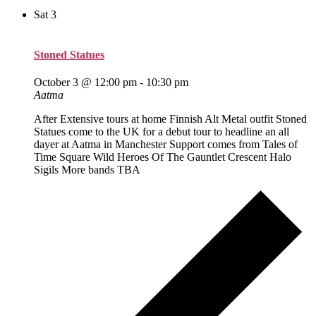
Sat
3
Stoned Statues
October 3 @ 12:00 pm
-
10:30 pm
Aatma
After Extensive tours at home Finnish Alt Metal outfit Stoned
Statues come to the UK for a debut tour to headline an all
dayer at Aatma in Manchester Support comes from Tales of
Time Square Wild Heroes Of The Gauntlet Crescent Halo
Sigils More bands TBA