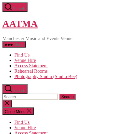
Skip
Search
to
the
content
AATMA
Manchester Music and Events Venue
Menu
Find Us
Venue Hire
Access Statement
Rehearsal Rooms
Photography Studio (Studio Bee)
Search
Search
for:
Close
search
Close Menu
Find Us
Venue Hire
Access Statement