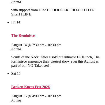
Aatma
with support from DRAFT DODGERS BOXCUTTER
SIGHTLINE
Fri
14
The Reminisce
August 14 @ 7:30 pm
-
10:30 pm
Aatma
Scruff of the Neck: After a sold out intimate EP launch, The
Reminisce announce their biggest show ever this August as
part of our NQ Takeover!
Sat
15
Broken Knees Fest 2026
August 15 @ 4:00 pm
-
10:30 pm
Aatma