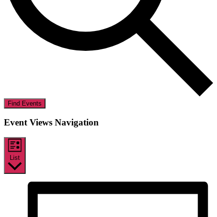
Find Events
Event Views Navigation
List