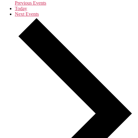
Previous
Events
Today
Next
Events