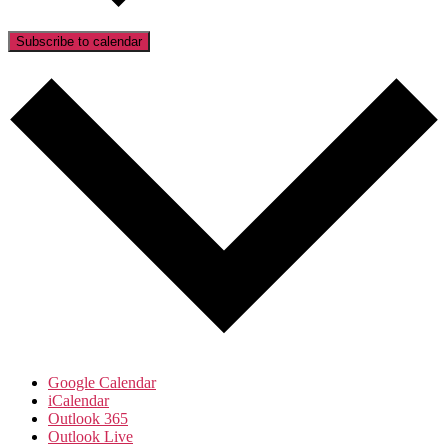
Subscribe to calendar
Google Calendar
iCalendar
Outlook 365
Outlook Live