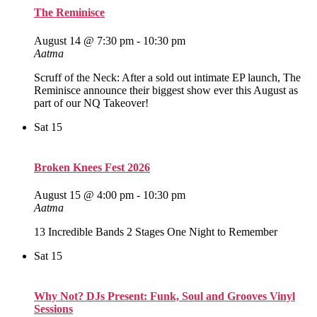
The Reminisce
August 14 @ 7:30 pm
-
10:30 pm
Aatma
Scruff of the Neck: After a sold out intimate EP launch, The
Reminisce announce their biggest show ever this August as
part of our NQ Takeover!
Sat
15
Broken Knees Fest 2026
August 15 @ 4:00 pm
-
10:30 pm
Aatma
13 Incredible Bands 2 Stages One Night to Remember
Sat
15
Why Not? DJs Present: Funk, Soul and Grooves Vinyl
Sessions