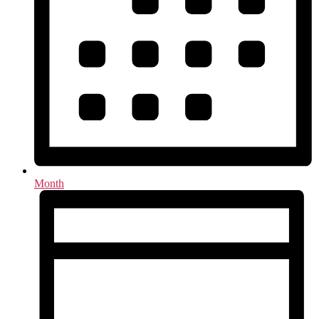
Month