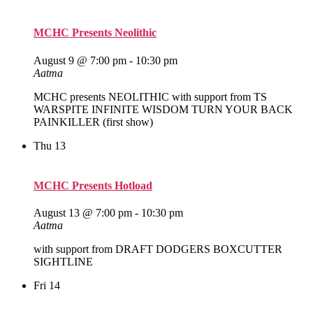
MCHC Presents Neolithic
August 9 @ 7:00 pm
-
10:30 pm
Aatma
MCHC presents NEOLITHIC with support from TS
WARSPITE INFINITE WISDOM TURN YOUR BACK
PAINKILLER (first show)
Thu
13
MCHC Presents Hotload
August 13 @ 7:00 pm
-
10:30 pm
Aatma
with support from DRAFT DODGERS BOXCUTTER
SIGHTLINE
Fri
14