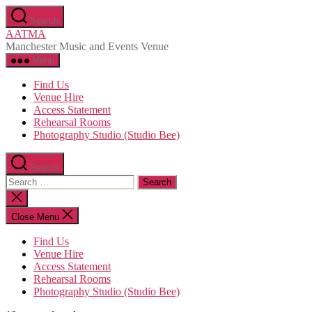
Skip
Search
to
AATMA
the
Manchester Music and Events Venue
content
Menu
Find Us
Venue Hire
Access Statement
Rehearsal Rooms
Photography Studio (Studio Bee)
Search
Search
for:
Close
search
Close Menu
Find Us
Venue Hire
Access Statement
Rehearsal Rooms
Photography Studio (Studio Bee)