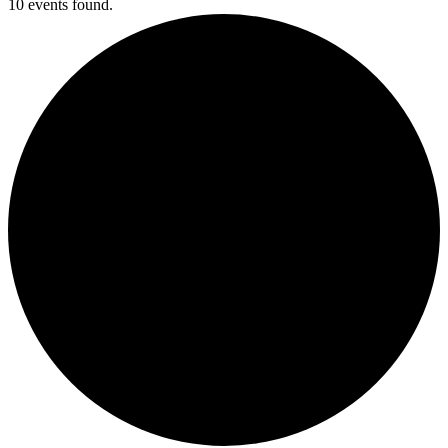
10 events found.