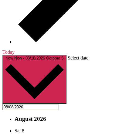
Today
Select date.
Now
Now
-
03/10/2026
October 3
August 2026
Sat
8