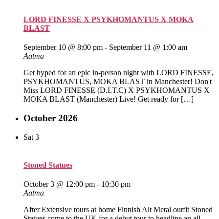
LORD FINESSE X PSYKHOMANTUS X MOKA
BLAST
September 10 @ 8:00 pm
-
September 11 @ 1:00 am
Aatma
Get hyped for an epic in-person night with LORD FINESSE,
PSYKHOMANTUS, MOKA BLAST in Manchester! Don't
Miss LORD FINESSE (D.I.T.C) X PSYKHOMANTUS X
MOKA BLAST (Manchester) Live! Get ready for […]
October 2026
Sat
3
Stoned Statues
October 3 @ 12:00 pm
-
10:30 pm
Aatma
After Extensive tours at home Finnish Alt Metal outfit Stoned
Statues come to the UK for a debut tour to headline an all