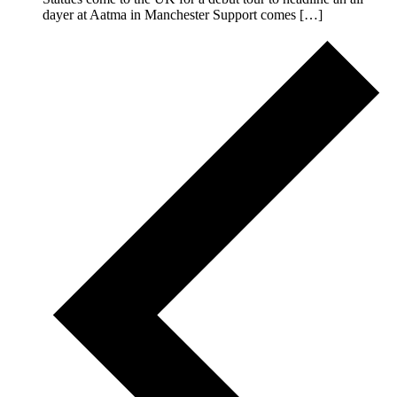
dayer at Aatma in Manchester Support comes […]