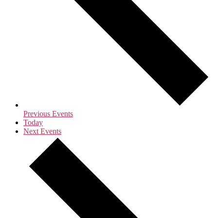
Previous
Events
Today
Next
Events