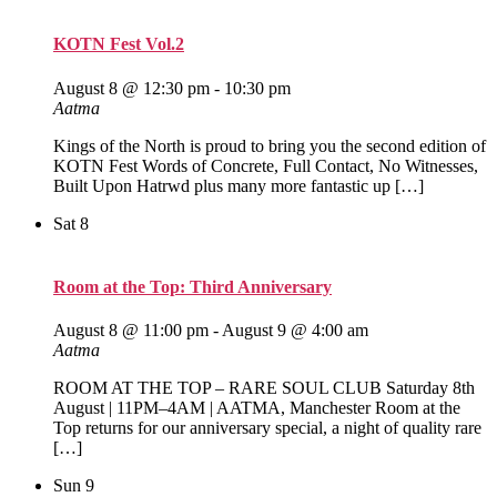
KOTN Fest Vol.2
August 8 @ 12:30 pm
-
10:30 pm
Aatma
Kings of the North is proud to bring you the second edition of
KOTN Fest Words of Concrete, Full Contact, No Witnesses,
Built Upon Hatrwd plus many more fantastic up […]
Sat
8
Room at the Top: Third Anniversary
August 8 @ 11:00 pm
-
August 9 @ 4:00 am
Aatma
ROOM AT THE TOP – RARE SOUL CLUB Saturday 8th
August | 11PM–4AM | AATMA, Manchester Room at the
Top returns for our anniversary special, a night of quality rare
[…]
Sun
9