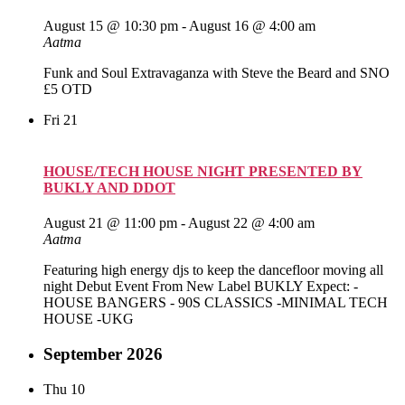
August 15 @ 10:30 pm
-
August 16 @ 4:00 am
Aatma
Funk and Soul Extravaganza with Steve the Beard and SNO
£5 OTD
Fri
21
HOUSE/TECH HOUSE NIGHT PRESENTED BY
BUKLY AND DDOT
August 21 @ 11:00 pm
-
August 22 @ 4:00 am
Aatma
Featuring high energy djs to keep the dancefloor moving all
night Debut Event From New Label BUKLY Expect: -
HOUSE BANGERS - 90S CLASSICS -MINIMAL TECH
HOUSE -UKG
September 2026
Thu
10