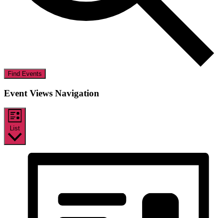
Find Events
Event Views Navigation
List