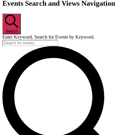
Events
Events Search and Views Navigation
Search
Enter Keyword. Search for Events by Keyword.