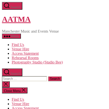
Skip
Search
to
the
content
AATMA
Manchester Music and Events Venue
Menu
Find Us
Venue Hire
Access Statement
Rehearsal Rooms
Photography Studio (Studio Bee)
Search
Search
for:
Close
search
Close Menu
Find Us
Venue Hire
Access Statement