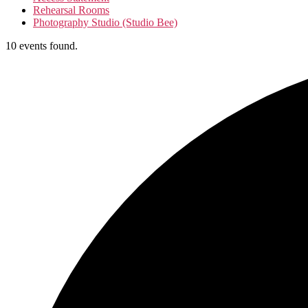
Rehearsal Rooms
Photography Studio (Studio Bee)
10 events found.