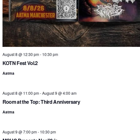
t
i
August 8 @ 12:30 pm
-
10:30 pm
KOTN Fest Vol.2
Aatma
August 8 @ 11:00 pm
-
August 9 @ 4:00 am
Room at the Top: Third Anniversary
Aatma
August 9 @ 7:00 pm
-
10:30 pm