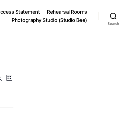
ccess Statement
Rehearsal Rooms
Photography Studio (Studio Bee)
Search
E
E
L
i
v
v
s
t
e
e
n