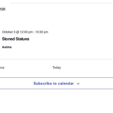
2026
October 3 @ 12:00 pm
-
10:30 pm
Stoned Statues
Aatma
Events
ous
Today
Subscribe to calendar