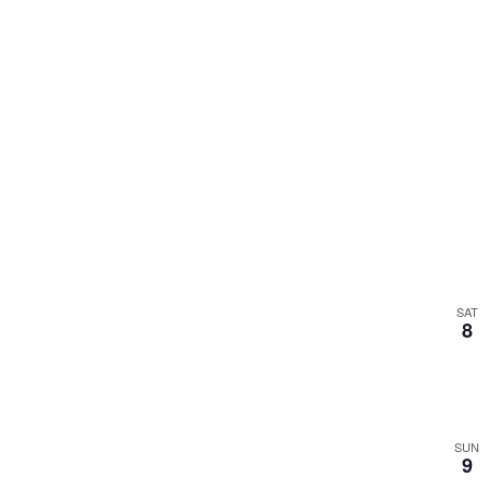
SAT
8
SUN
9