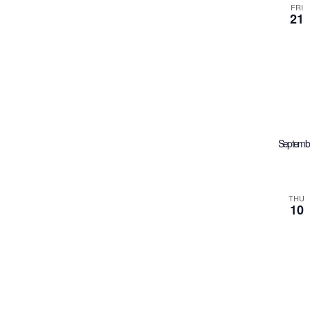
FRI
21
Septemb
THU
10