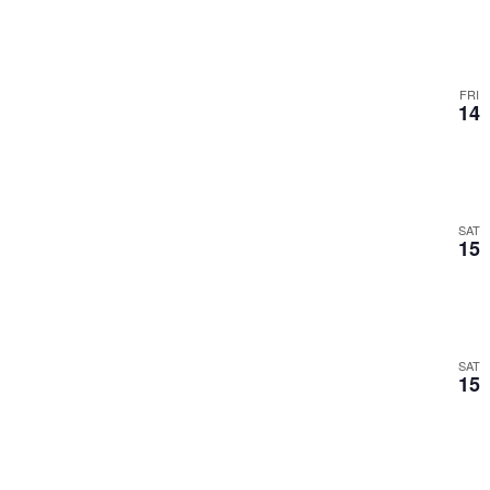
FRI
14
SAT
15
SAT
15