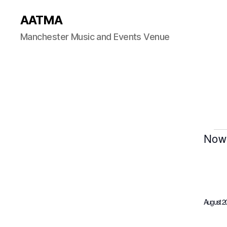
AATMA
Manchester Music and Events Venue
Now
S
E
e
l
e
c
August 2
t
d