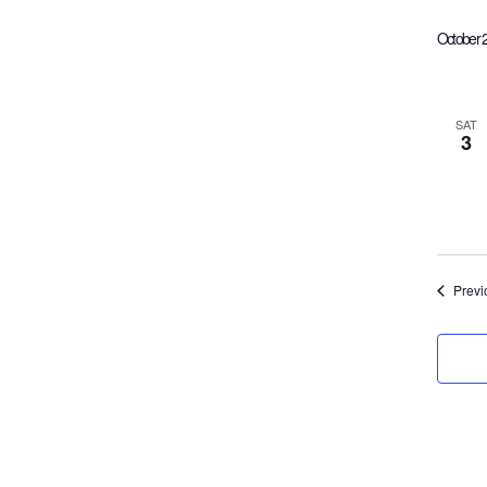
October 
SAT
3
Previ