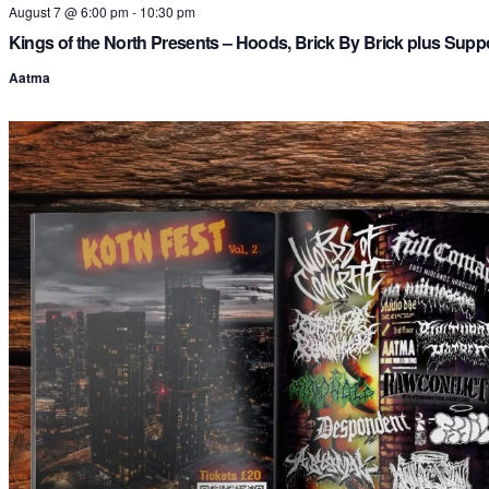
August 7 @ 6:00 pm
-
10:30 pm
Kings of the North Presents – Hoods, Brick By Brick plus Supp
Aatma
i