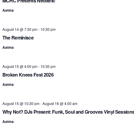
MCHC Presents Neolithic
Aatma
August 14 @ 7:30 pm
-
10:30 pm
The Reminisce
Aatma
August 15 @ 4:00 pm
-
10:30 pm
Broken Knees Fest 2026
Aatma
August 15 @ 10:30 pm
-
August 16 @ 4:00 am
Why Not? DJs Present: Funk, Soul and Grooves Vinyl Session
Aatma