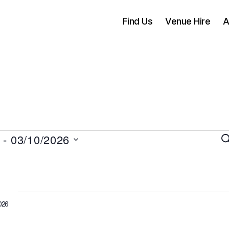
Find Us
Venue Hire
A
 - 
03/10/2026
S
e
a
vents
r
c
h
026