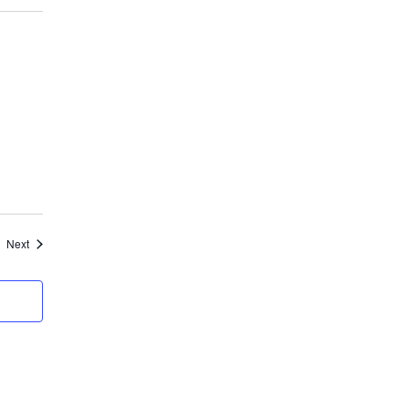
Events
Next