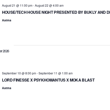
August 21 @ 11:00 pm
-
August 22 @ 4:00 am
HOUSE/TECH HOUSE NIGHT PRESENTED BY BUKLY AND 
Aatma
er 2026
September 10 @ 8:00 pm
-
September 11 @ 1:00 am
LORD FINESSE X PSYKHOMANTUS X MOKA BLAST
Aatma