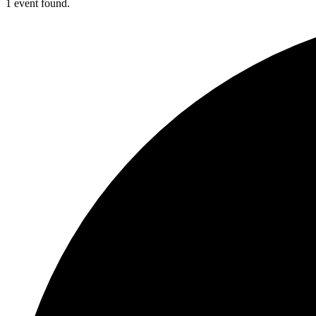
1 event found.