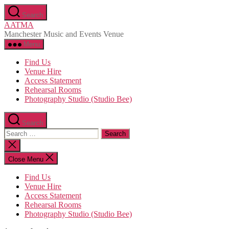
Skip
Search
to
AATMA
the
Manchester Music and Events Venue
content
Menu
Find Us
Venue Hire
Access Statement
Rehearsal Rooms
Photography Studio (Studio Bee)
Search
Search
for:
Close
search
Close Menu
Find Us
Venue Hire
Access Statement
Rehearsal Rooms
Photography Studio (Studio Bee)