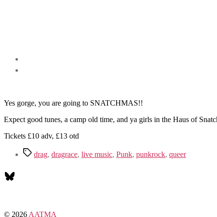
Yes gorge, you are going to SNATCHMAS!!
Expect good tunes, a camp old time, and ya girls in the Haus of Snatc
Tickets £10 adv, £13 otd
Tags
drag
,
dragrace
,
live music
,
Punk
,
punkrock
,
queer
Bluesky
© 2026
AATMA