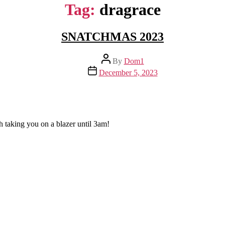
Tag:
dragrace
SNATCHMAS 2023
Post
By
Dom1
author
Post
December 5, 2023
date
h taking you on a blazer until 3am!