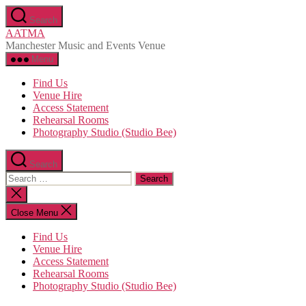
Skip
Search
to
AATMA
the
Manchester Music and Events Venue
content
Menu
Find Us
Venue Hire
Access Statement
Rehearsal Rooms
Photography Studio (Studio Bee)
Search
Search
for:
Close
search
Close Menu
Find Us
Venue Hire
Access Statement
Rehearsal Rooms
Photography Studio (Studio Bee)