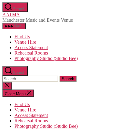
Skip
Search
to
AATMA
the
Manchester Music and Events Venue
content
Menu
Find Us
Venue Hire
Access Statement
Rehearsal Rooms
Photography Studio (Studio Bee)
Search
Search
for:
Close
search
Close Menu
Find Us
Venue Hire
Access Statement
Rehearsal Rooms
Photography Studio (Studio Bee)