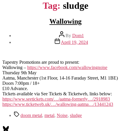
Tag:
sludge
Wallowing
Post
By
Dom1
author
Post
April 19, 2024
date
Tapestry Promotions are proud to present:
Wallowing –
https://www.facebook.com/wallowingnoise
Thursday 9th May
Aatma, Manchester (1st Floor, 14-16 Faraday Street, M1 1BE)
Doors 7:00pm / 18+
£10 Advance.
Tickets available via See Tickets & Ticketweb, links below:
https://www.seetickets.com/…/aatma-formerly…/2918983
https://www.ticketweb.uk/…/wallowing-aatma…/13441243
Tags
doom metal
,
metal
,
Noise
,
sludge
Bluesky