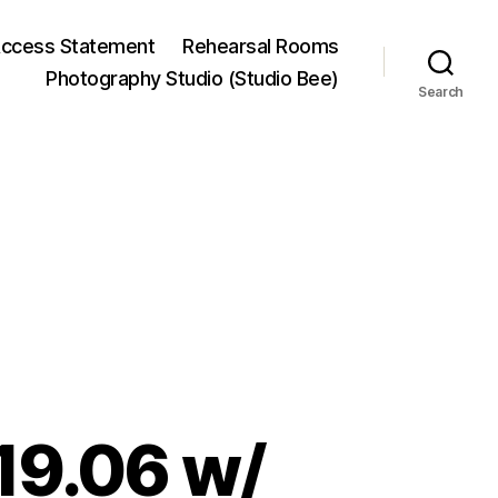
ccess Statement
Rehearsal Rooms
Photography Studio (Studio Bee)
Search
19.06 w/