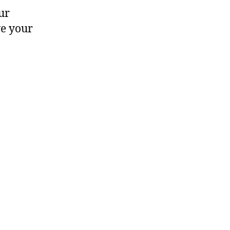
ur
ve your