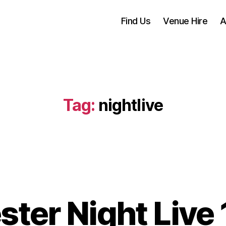
Find Us
Venue Hire
A
Tag:
nightlive
ter Night Live 