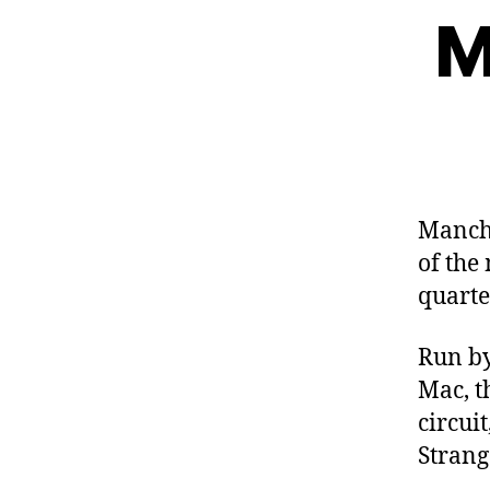
M
Manche
of the
quarte
Run b
Mac, t
circui
Strang