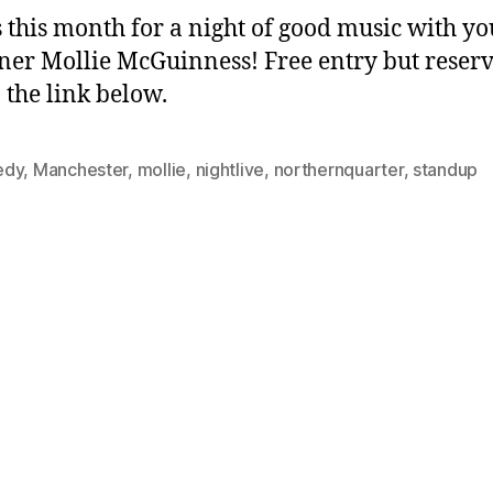
s this month for a night of good music with yo
ner Mollie McGuinness! Free entry but reser
n the link below.
edy
,
Manchester
,
mollie
,
nightlive
,
northernquarter
,
standup