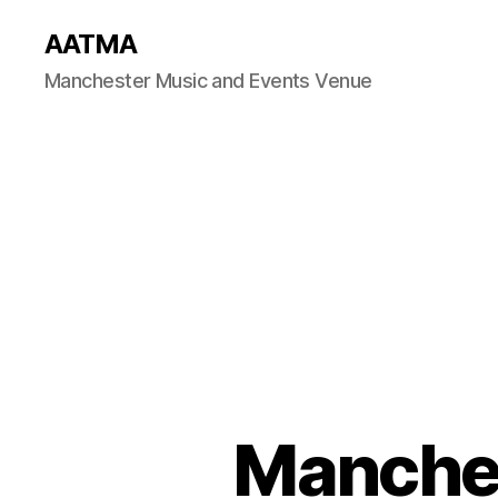
AATMA
Manchester Music and Events Venue
Manches