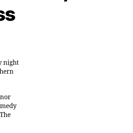
ss
y night
thern
nnor
comedy
 The