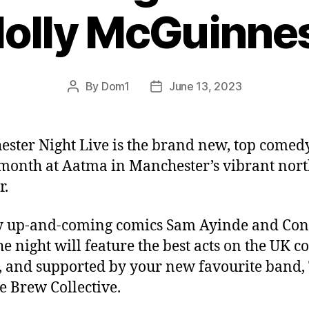
olly McGuinne
By
Dom1
June 13, 2023
Post
Post
author
date
ster Night Live is the brand new, top comed
 month at Aatma in Manchester’s vibrant nor
r.
y up-and-coming comics Sam Ayinde and Co
he night will feature the best acts on the UK 
t, and supported by your new favourite band,
e Brew Collective.