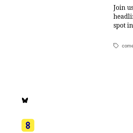
Join u
headli
spot i
com
Tags
Bluesky