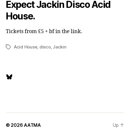
Expect Jackin Disco Acid
House.
Tickets from £5 + bf in the link.
Acid House
,
disco
,
Jackin
Tags
Bluesky
© 2026
AATMA
Up
↑