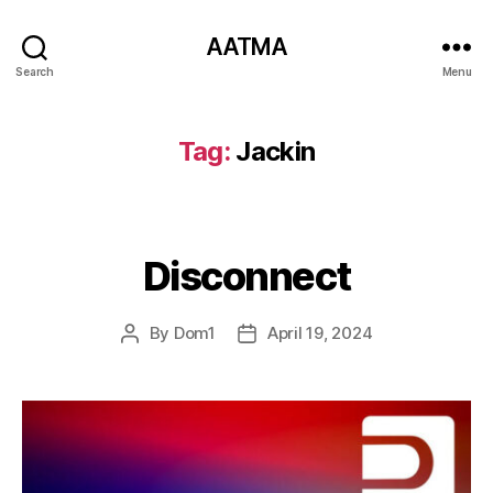
AATMA
Search
Menu
Tag:
Jackin
Disconnect
By
Dom1
April 19, 2024
Post
Post
author
date