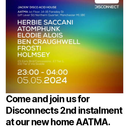
Come and join us for
Disconnects 2nd instalment
at our new home AATMA.