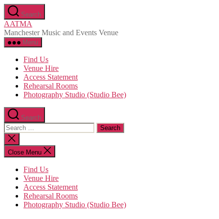
Skip
Search
to
AATMA
the
Manchester Music and Events Venue
content
Menu
Find Us
Venue Hire
Access Statement
Rehearsal Rooms
Photography Studio (Studio Bee)
Search
Search
for:
Close
search
Close Menu
Find Us
Venue Hire
Access Statement
Rehearsal Rooms
Photography Studio (Studio Bee)