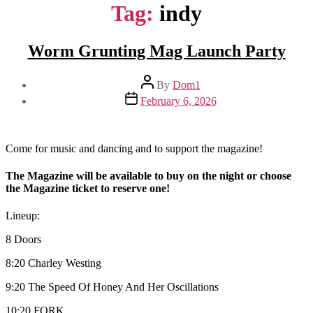
Tag:
indy
Worm Grunting Mag Launch Party
Post
By
Dom1
author
Post
February 6, 2026
date
Come for music and dancing and to support the magazine!
The Magazine will be available to buy on the night or choose
the Magazine ticket to reserve one!
Lineup:
8 Doors
8:20 Charley Westing
9:20 The Speed Of Honey And Her Oscillations
10:20 FORK