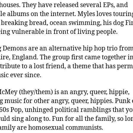
houses. They have released several EPs, and
le albums on the internet. Myles loves tourin
 breaking bread, ocean swimming, his dog Fi
ing vulnerable in front of living people.
g Demons are an alternative hip hop trio fro
ire, England. The group first came together i
 tribute to a lost friend, a theme that has per
sic ever since.
cMey (they/them) is an angry, queer, hippie,
 music for other angry, queer, hippies. Punk 
60s Pop, unhinged political ramblings that y
uld sing along to. Fun for all the family, so lo
amily are homosexual communists.