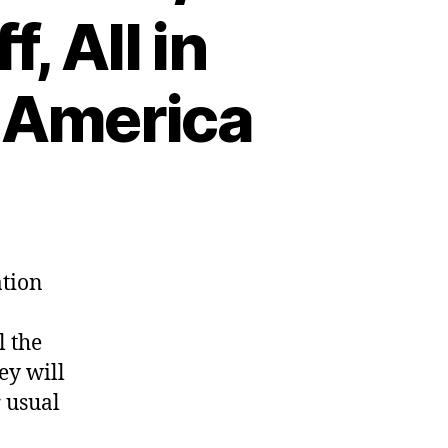
, All in
 America
ation
l the
ey will
r usual