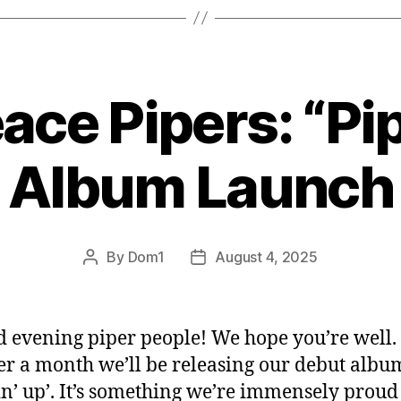
ace Pipers: “Pip
Album Launch
By
Dom1
August 4, 2025
Post
Post
author
date
 evening piper people! We hope you’re well.
r a month we’ll be releasing our debut albu
in’ up’. It’s something we’re immensely proud 