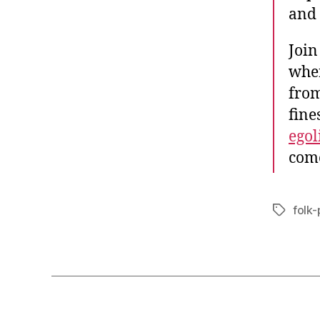
and 
Join
wher
from
fine
egol
come
folk
Tags