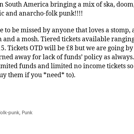
n South America bringing a mix of ska, doom
c and anarcho-folk punk!!!!
e to be missed by anyone that loves a stomp, 
 and a mosh. Tiered tickets available rangin
15. Tickets OTD will be £8 but we are going by
rned away for lack of funds’ policy as always
imited funds and limited no income tickets so
uy them if you *need* to).
folk-punk
,
Punk