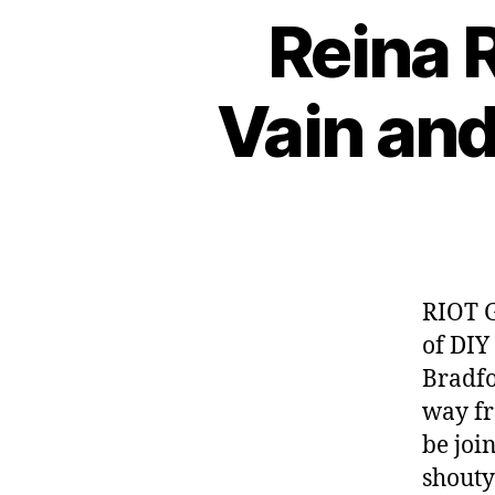
Reina R
Vain an
RIOT G
of DIY
Bradfo
way fr
be joi
shouty