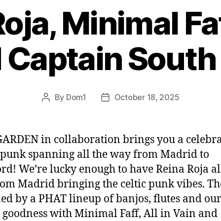
oja, Minimal Faff
d Captain South
By
Dom1
October 18, 2025
Post
Post
author
date
ARDEN in collaboration brings you a celebr
 punk spanning all the way from Madrid to
rd! We’re lucky enough to have Reina Roja al
om Madrid bringing the celtic punk vibes. Th
ned by a PHAT lineup of banjos, flutes and ou
 goodness with Minimal Faff, All in Vain and