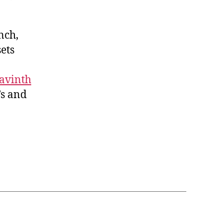
nch,
sets
avinth
’s and