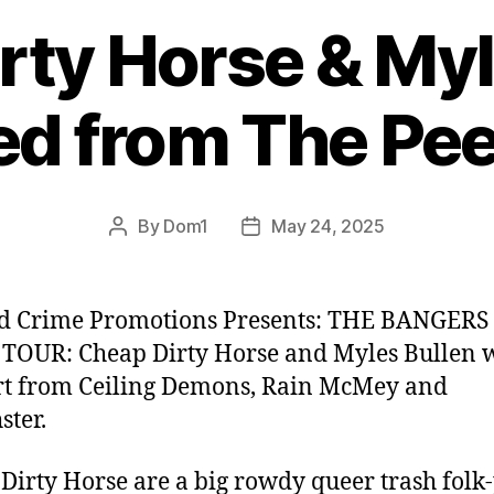
rty Horse & Myl
d from The Pee
By
Dom1
May 24, 2025
Post
Post
author
date
nd Crime Promotions Presents: THE BANGER
OUR: Cheap Dirty Horse and Myles Bullen 
t from Ceiling Demons, Rain McMey and
ster.
Dirty Horse are a big rowdy queer trash folk