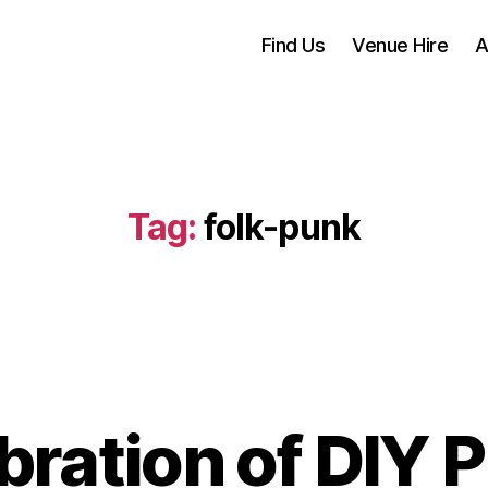
Find Us
Venue Hire
A
Tag:
folk-punk
bration of DIY 