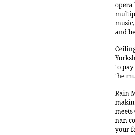
opera 
multip
music,
and be
Ceilin
Yorksh
to pay
the mu
Rain M
making
meets 
nan co
your f