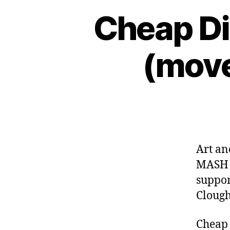
Cheap Di
(move
Art a
MASH T
suppor
Clough
Cheap 