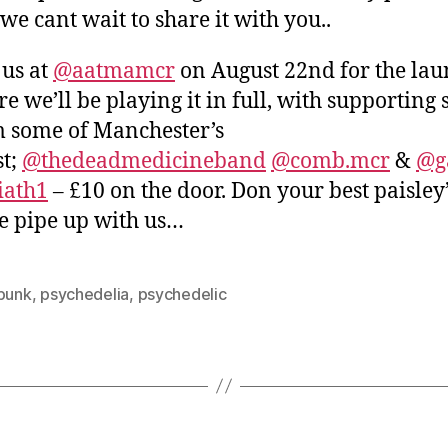
we cant wait to share it with you..
 us at
@aatmamcr
on August 22nd for the lau
e we’ll be playing it in full, with supporting 
 some of Manchester’s
st;
@thedeadmedicineband
@comb.mcr
&
@g
iath1
– £10 on the door. Don your best paisley
 pipe up with us…
-punk
,
psychedelia
,
psychedelic