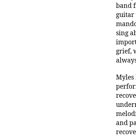
band f
guitar
mandol
sing a
import
grief,
alway
Myles 
perfor
recove
underr
melodi
and pa
recove