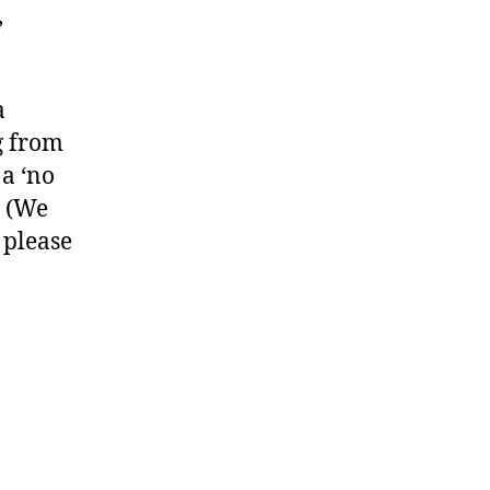
,
a
g from
 a ‘no
. (We
 please