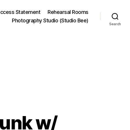
ccess Statement
Rehearsal Rooms
Photography Studio (Studio Bee)
Search
Punk w/