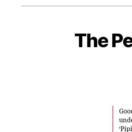
The Pe
Good
unde
‘Pip