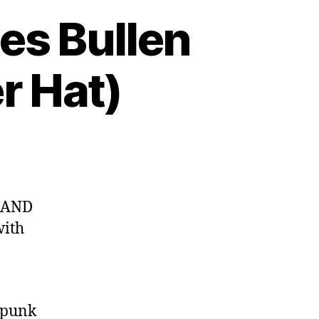
es Bullen
r Hat)
S AND
with
-punk