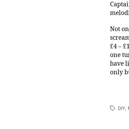
Captai
melodi
Not on
scream
£4 – £
one tu
have l
only b
DIY
,
Tags