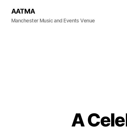
AATMA
Manchester Music and Events Venue
A Cele