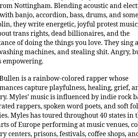
rom Nottingham. Blending acoustic and elect
 with banjo, accordion, bass, drums, and som
in, they write energetic, joyful protest music
bout trans rights, dead billionaires, and the
ance of doing the things you love. They sing 
 washing machines, and stealing shit. Angry, b
s
empowering.
Bullen is a rainbow-colored rapper whose
mances capture playfulness, healing, grief, a
ry. Myles’ music is influenced by indie rock 
ated rappers, spoken word poets, and soft fo
es. Myles has toured throughout 40 states in 
rts of Europe performing at music venues, col
ry centers, prisons, festivals, coffee shops, an