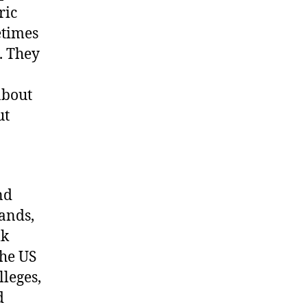
ric
etimes
. They
about
ut
nd
bands,
lk
the US
leges,
d