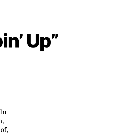
in’ Up”
 In
m,
of,