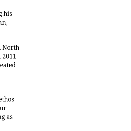
g his
nn,
m North
n 2011
meated
ethos
our
ng as