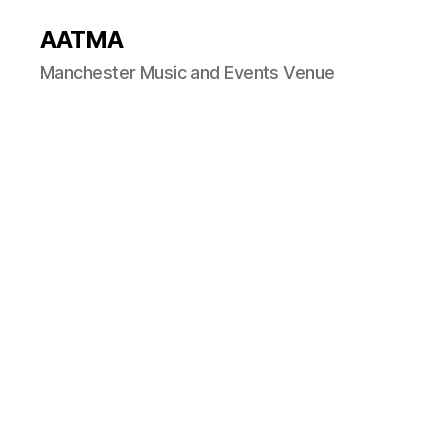
AATMA
Manchester Music and Events Venue