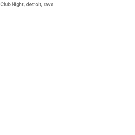
,
Club Night
,
detroit
,
rave