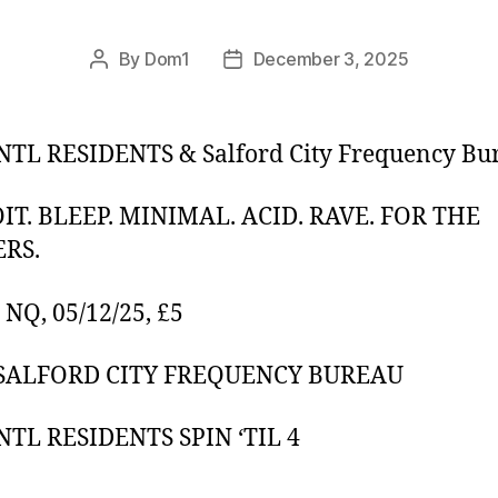
By
Dom1
December 3, 2025
Post
Post
author
date
TL RESIDENTS & Salford City Frequency Bu
IT. BLEEP. MINIMAL. ACID. RAVE. FOR THE
RS.
NQ, 05/12/25, £5
 SALFORD CITY FREQUENCY BUREAU
TL RESIDENTS SPIN ‘TIL 4