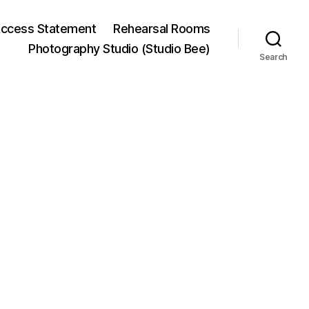
ccess Statement
Rehearsal Rooms
Photography Studio (Studio Bee)
Search