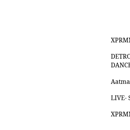
XPRMN
DETRO
DANCE
Aatma 
LIVE-
XPRMN