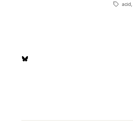
acid
Tags
Bluesky