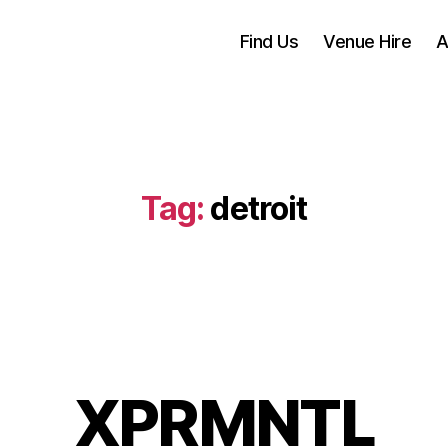
Find Us
Venue Hire
A
Tag:
detroit
XPRMNTL