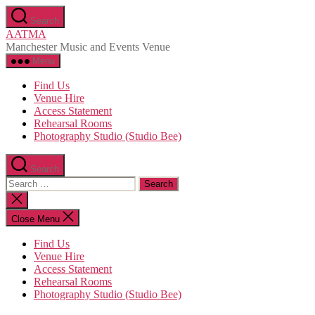
Skip
Search
to
AATMA
the
Manchester Music and Events Venue
content
Menu
Find Us
Venue Hire
Access Statement
Rehearsal Rooms
Photography Studio (Studio Bee)
Search
Search
for:
Close
search
Close Menu
Find Us
Venue Hire
Access Statement
Rehearsal Rooms
Photography Studio (Studio Bee)