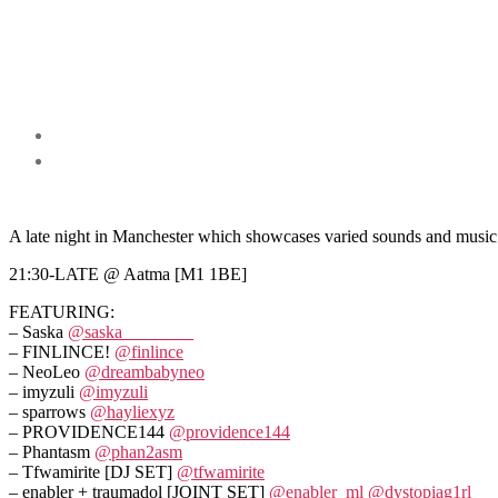
A late night in Manchester which showcases varied sounds and music 
21:30-LATE @ Aatma [M1 1BE]
FEATURING:
– Saska
@saska________
– FINLINCE!
@finlince
– NeoLeo
@dreambabyneo
– imyzuli
@imyzuli
– sparrows
@hayliexyz
– PROVIDENCE144
@providence144
– Phantasm
@phan2asm
– Tfwamirite [DJ SET]
@tfwamirite
– enabler + traumadol [JOINT SET]
@enabler_ml
@dystopiag1rl