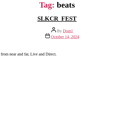
Tag:
beats
SLKCR_FEST
Post
By
Dom1
author
Post
October 14, 2024
date
from near and far, Live and Direct.