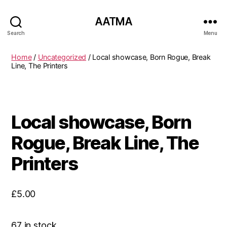
AATMA
Search
Menu
Home
/
Uncategorized
/ Local showcase, Born Rogue, Break
Line, The Printers
Local showcase, Born
Rogue, Break Line, The
Printers
£
5.00
67 in stock