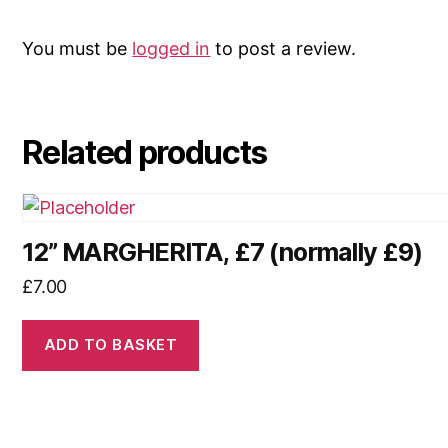
You must be
logged in
to post a review.
Related products
12” MARGHERITA, £7 (normally £9)
£
7.00
ADD TO BASKET