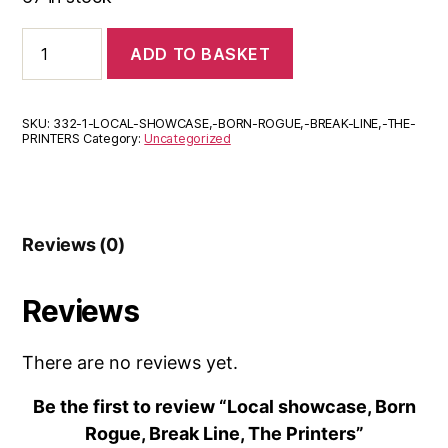
Local
ADD TO BASKET
showcase,
Born
Rogue,
Break
SKU:
332-1-LOCAL-SHOWCASE,-BORN-ROGUE,-BREAK-LINE,-THE-
Line,
PRINTERS
Category:
Uncategorized
The
Printers
quantity
Reviews (0)
Reviews
There are no reviews yet.
Be the first to review “Local showcase, Born
Rogue, Break Line, The Printers”