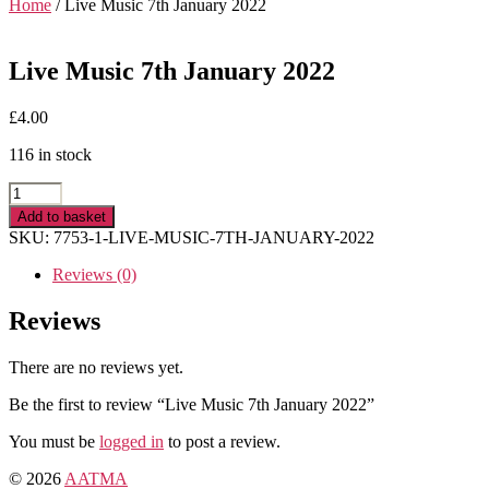
Home
/ Live Music 7th January 2022
Live Music 7th January 2022
£
4.00
116 in stock
Live
Music
Add to basket
7th
SKU:
7753-1-LIVE-MUSIC-7TH-JANUARY-2022
January
2022
Reviews (0)
quantity
Reviews
There are no reviews yet.
Be the first to review “Live Music 7th January 2022”
You must be
logged in
to post a review.
© 2026
AATMA