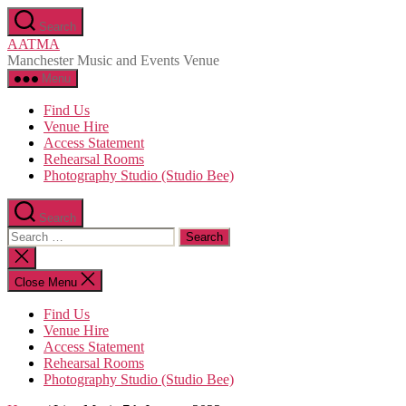
Skip
Search
to
AATMA
the
Manchester Music and Events Venue
content
Menu
Find Us
Venue Hire
Access Statement
Rehearsal Rooms
Photography Studio (Studio Bee)
Search
Search
for:
Close
search
Close Menu
Find Us
Venue Hire
Access Statement
Rehearsal Rooms
Photography Studio (Studio Bee)