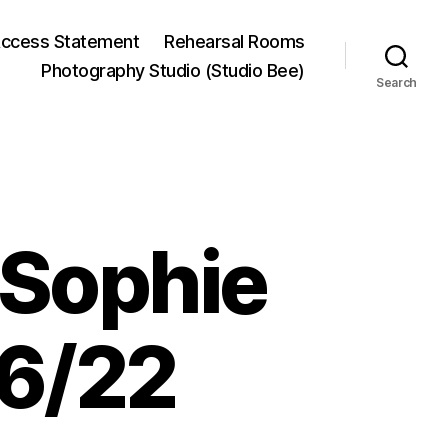
ccess Statement
Rehearsal Rooms
Photography Studio (Studio Bee)
Search
 Sophie
6/22