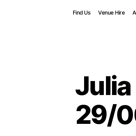
Find Us
Venue Hire
A
Julia
29/0