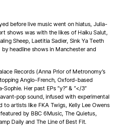
yed before live music went on hiatus, Julia-
port shows was with the likes of Haiku Salut,
ealing Sheep, Laetitia Sadier, Sink Ya Teeth
d by headline shows in Manchester and
Palace Records (Anna Prior of Metronomy’s
 stopping Anglo-French, Oxford-based
ia-Sophie. Her past EPs “y?” & “</3”
, avant-pop sound, infused with experimental
 to artists like FKA Twigs, Kelly Lee Owens
 featured by BBC 6Music, The Quietus,
mp Daily and The Line of Best Fit.