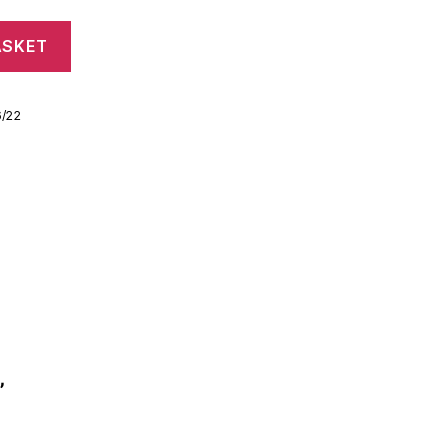
ASKET
6/22
”