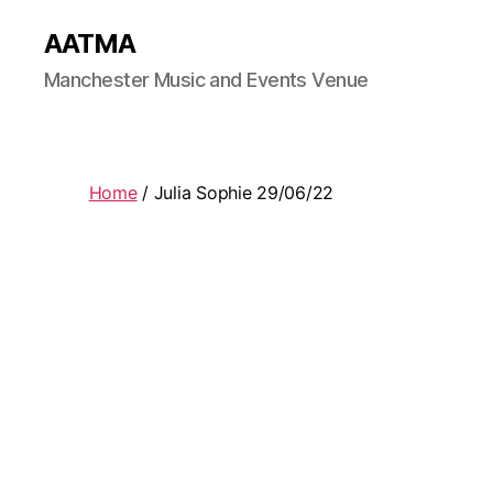
AATMA
Manchester Music and Events Venue
Home
/ Julia Sophie 29/06/22