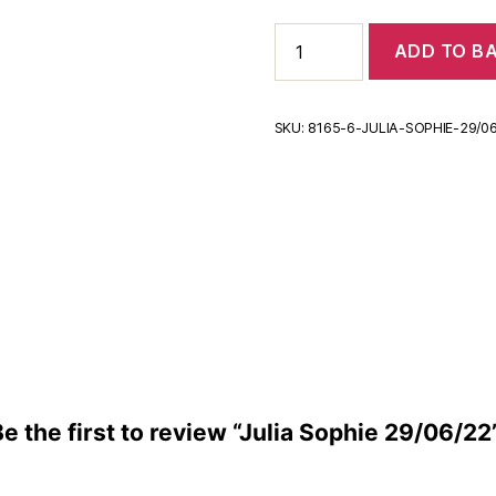
Julia
ADD TO B
Sophie
29/06/22
quantity
SKU:
8165-6-JULIA-SOPHIE-29/0
Be the first to review “Julia Sophie 29/06/22