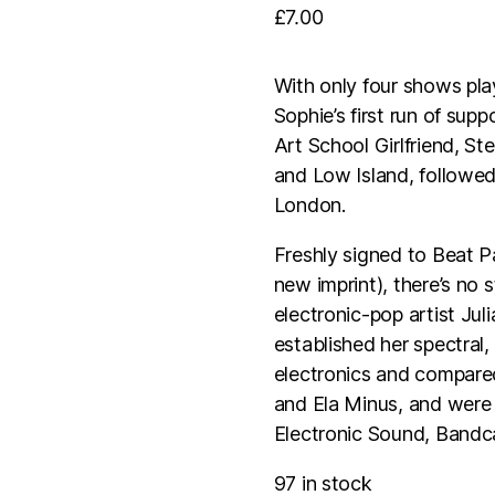
£
7.00
With only four shows pla
Sophie’s first run of sup
Art School Girlfriend, St
and Low Island, followe
London.
Freshly signed to Beat 
new imprint), there’s no
electronic-pop artist Jul
established her spectral
electronics and compared
and Ela Minus, and were
Electronic Sound, Bandca
97 in stock