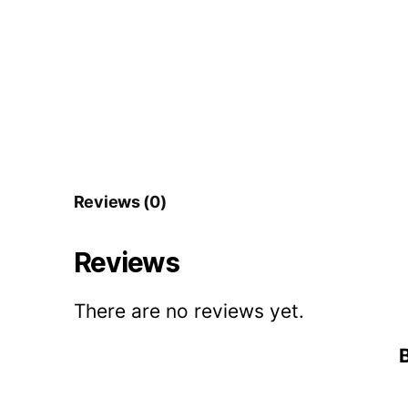
Reviews (0)
Reviews
There are no reviews yet.