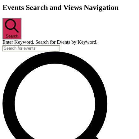
Events Search and Views Navigation
Search
Enter Keyword. Search for Events by Keyword.