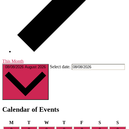
This Month
Select date.
08/08/2026
August 2026
Calendar of Events
Monday
Tuesday
Wednesday
Thursday
Friday
Saturday
Sund
M
T
W
T
F
S
S