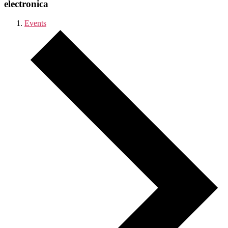
electronica
Events