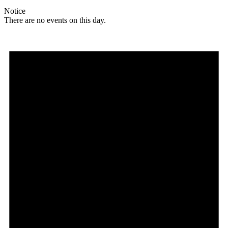
Notice
There are no events on this day.