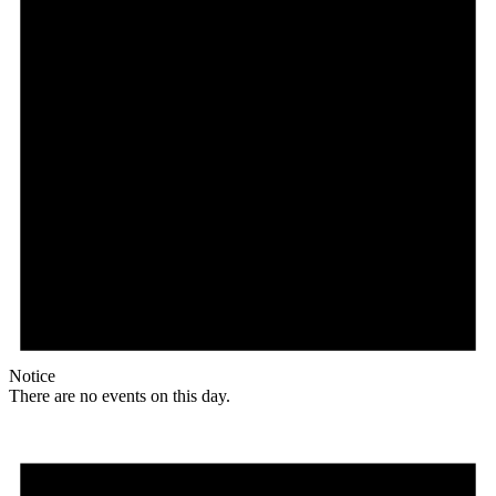
Notice
There are no events on this day.