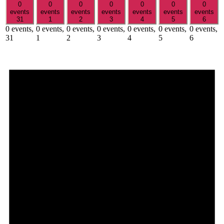
0
0
0
0
0
0
0
events
events
events
events
events
events
events
31
1
2
3
4
5
6
0 events,
0 events,
0 events,
0 events,
0 events,
0 events,
0 events,
31
1
2
3
4
5
6