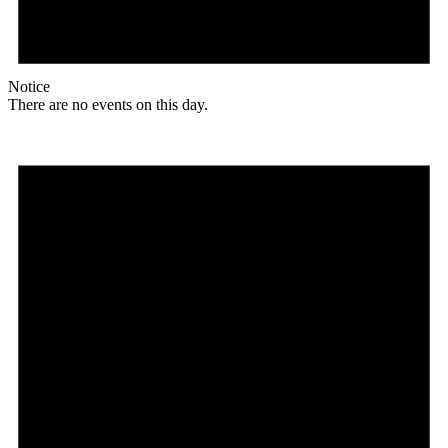
Notice
There are no events on this day.