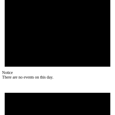
Notice
There are no events on this day.