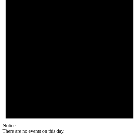
Notice
There are no events on this day.