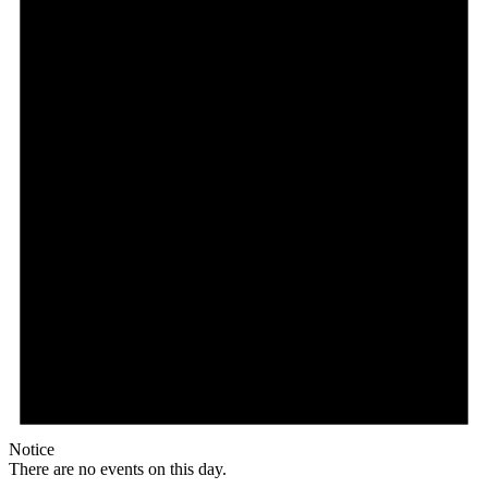
Notice
There are no events on this day.