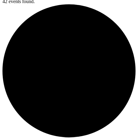
42 events found.