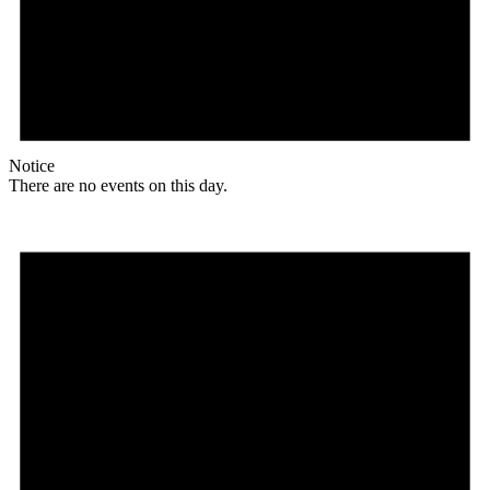
Notice
There are no events on this day.