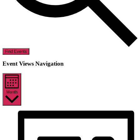
Find Events
Event Views Navigation
Month