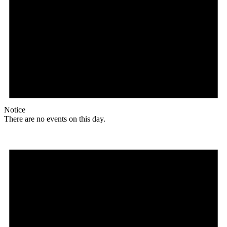
Notice
There are no events on this day.