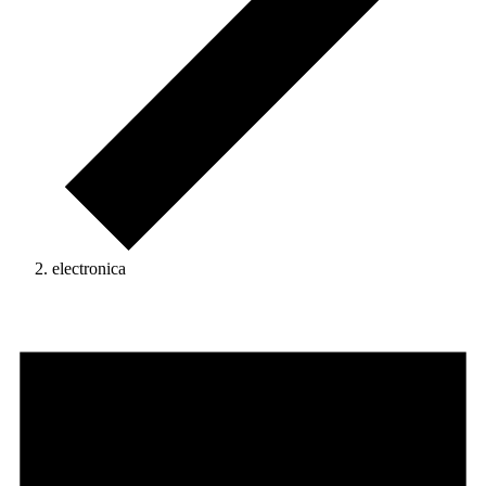
electronica
Events