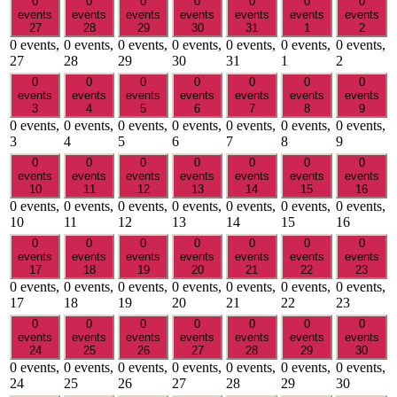
0
0
0
0
0
0
0
events
events
events
events
events
events
events
27
28
29
30
31
1
2
0 events,
0 events,
0 events,
0 events,
0 events,
0 events,
0 events,
27
28
29
30
31
1
2
0
0
0
0
0
0
0
events
events
events
events
events
events
events
3
4
5
6
7
8
9
0 events,
0 events,
0 events,
0 events,
0 events,
0 events,
0 events,
3
4
5
6
7
8
9
0
0
0
0
0
0
0
events
events
events
events
events
events
events
10
11
12
13
14
15
16
0 events,
0 events,
0 events,
0 events,
0 events,
0 events,
0 events,
10
11
12
13
14
15
16
0
0
0
0
0
0
0
events
events
events
events
events
events
events
17
18
19
20
21
22
23
0 events,
0 events,
0 events,
0 events,
0 events,
0 events,
0 events,
17
18
19
20
21
22
23
0
0
0
0
0
0
0
events
events
events
events
events
events
events
24
25
26
27
28
29
30
0 events,
0 events,
0 events,
0 events,
0 events,
0 events,
0 events,
24
25
26
27
28
29
30