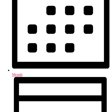
Month