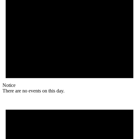
Notice
There are no events on this day.