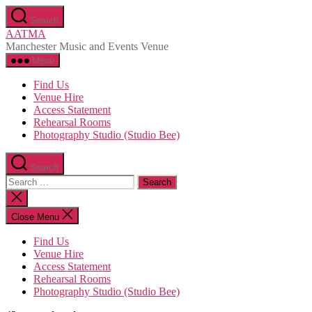
Skip
Search
to
AATMA
the
Manchester Music and Events Venue
content
Menu
Find Us
Venue Hire
Access Statement
Rehearsal Rooms
Photography Studio (Studio Bee)
Search
Search
for:
Close
search
Close Menu
Find Us
Venue Hire
Access Statement
Rehearsal Rooms
Photography Studio (Studio Bee)