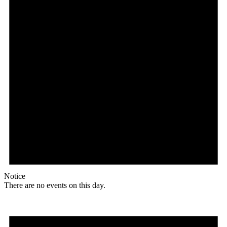
Notice
There are no events on this day.