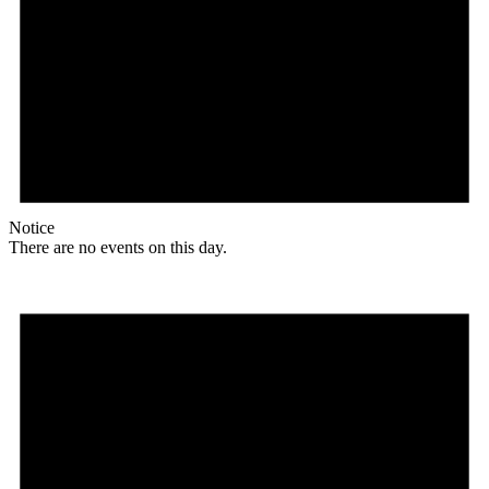
Notice
There are no events on this day.