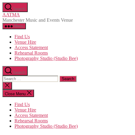
Skip
Search
to
AATMA
the
Manchester Music and Events Venue
content
Menu
Find Us
Venue Hire
Access Statement
Rehearsal Rooms
Photography Studio (Studio Bee)
Search
Search
for:
Close
search
Close Menu
Find Us
Venue Hire
Access Statement
Rehearsal Rooms
Photography Studio (Studio Bee)