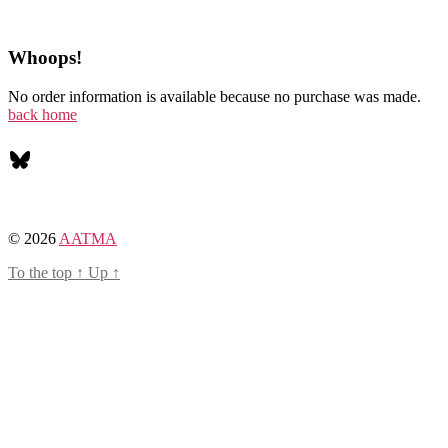
Whoops!
No order information is available because no purchase was made.
back home
Bluesky
© 2026
AATMA
To the top
↑
Up
↑