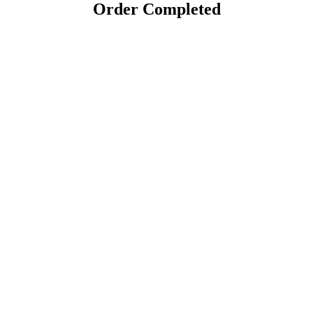
Order Completed