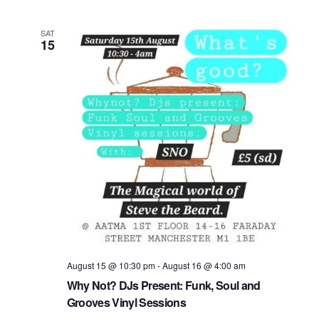
h
n
c
t
t
t
SAT
15
V
d
s
a
i
t
S
e
e
.
e
w
s
a
N
r
a
c
v
h
i
a
August 15 @ 10:30 pm
-
August 16 @ 4:00 am
g
Why Not? DJs Present: Funk, Soul and
n
a
Grooves Vinyl Sessions