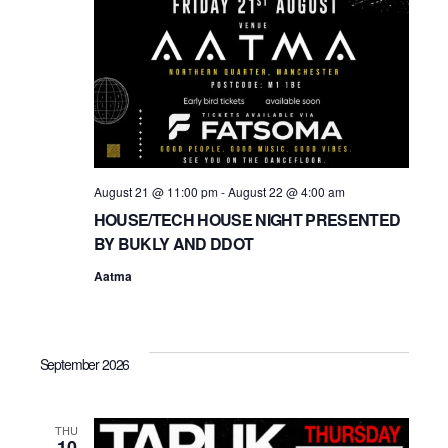
t
i
o
n
August 21 @ 11:00 pm
-
August 22 @ 4:00 am
HOUSE/TECH HOUSE NIGHT PRESENTED
BY BUKLY AND DDOT
Aatma
September 2026
THU
10