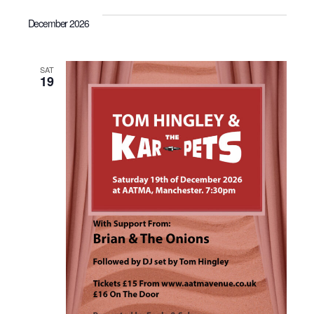
December 2026
SAT
19