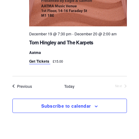
December 19 @ 7:30 pm
-
December 20 @ 2:00 am
Tom Hingley and The Karpets
Aatma
Get Tickets
£15.00
Events
Previous
Today
Next
Events
Subscribe to calendar