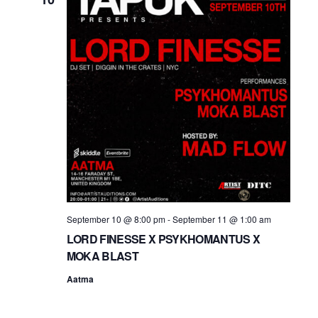
September 10 @ 8:00 pm
-
September 11 @ 1:00 am
LORD FINESSE X PSYKHOMANTUS X
MOKA BLAST
Aatma