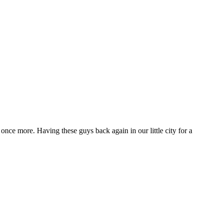
 once more. Having these guys back again in our little city for a