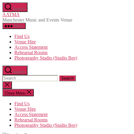
Skip
Search
to
AATMA
the
Manchester Music and Events Venue
content
Menu
Find Us
Venue Hire
Access Statement
Rehearsal Rooms
Photography Studio (Studio Bee)
Search
Search
for:
Close
search
Close Menu
Find Us
Venue Hire
Access Statement
Rehearsal Rooms
Photography Studio (Studio Bee)