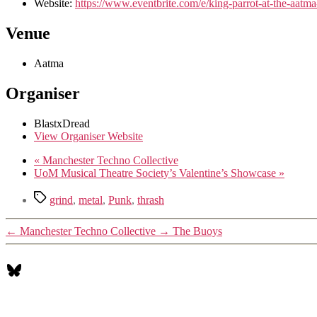
Website:
https://www.eventbrite.com/e/king-parrot-at-the-aat
Venue
Aatma
Organiser
BlastxDread
View Organiser Website
«
Manchester Techno Collective
UoM Musical Theatre Society’s Valentine’s Showcase
»
Tags
grind
,
metal
,
Punk
,
thrash
←
Manchester Techno Collective
→
The Buoys
Bluesky