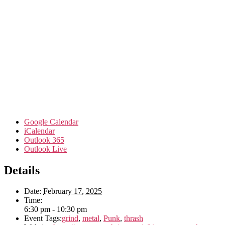
Google Calendar
iCalendar
Outlook 365
Outlook Live
Details
Date:
February 17, 2025
Time:
6:30 pm - 10:30 pm
Event Tags:
grind
,
metal
,
Punk
,
thrash