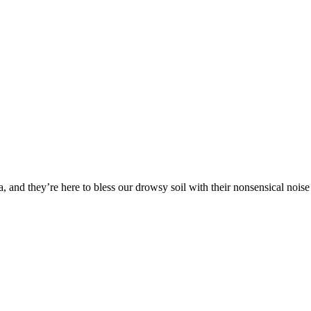
a, and they’re here to bless our drowsy soil with their nonsensical noise