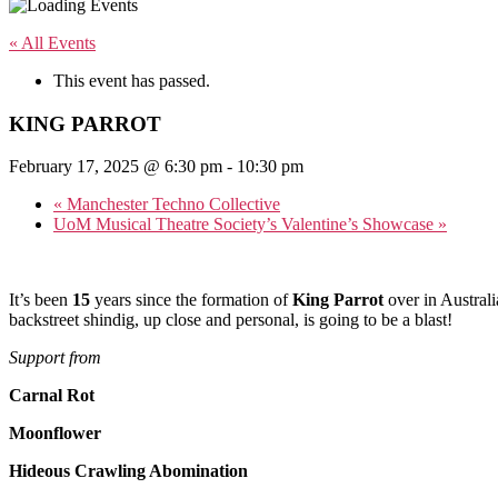
« All Events
This event has passed.
KING PARROT
February 17, 2025 @ 6:30 pm
-
10:30 pm
«
Manchester Techno Collective
UoM Musical Theatre Society’s Valentine’s Showcase
»
It’s been
15
years since the formation of
King Parrot
over in Australi
backstreet shindig, up close and personal, is going to be a blast!
Support from
Carnal Rot
Moonflower
Hideous Crawling Abomination