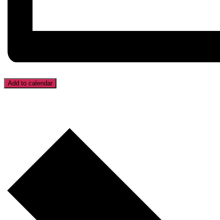
Add to calendar