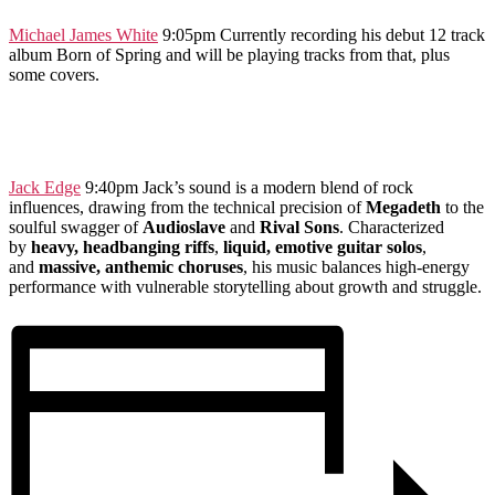
Mi
chael
James White
9:05pm Currently recording his debut 12 track
album Born of Spring and will be playing tracks from that, plus
some covers.
Jack Edge
9:40pm Jack’s sound is a modern blend of rock
influences, drawing from the technical precision of
Megadeth
to the
soulful swagger of
Audioslave
and
Rival Sons
. Characterized
by
heavy, headbanging riffs
,
liquid, emotive guitar solos
,
and
massive, anthemic choruses
, his music balances high-energy
performance with vulnerable storytelling about growth and struggle.