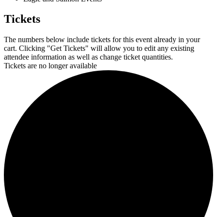
Tickets
The numbers below include tickets for this event already in your
cart. Clicking "Get Tickets" will allow you to edit any existing
attendee information as well as change ticket quantities.
Tickets are no longer available