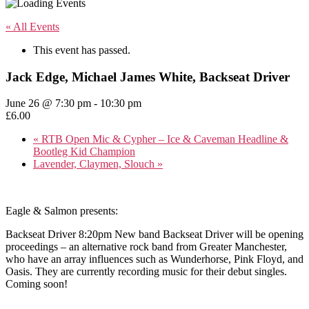
« All Events
This event has passed.
Jack Edge, Michael James White, Backseat Driver
June 26 @ 7:30 pm
-
10:30 pm
£6.00
«
RTB Open Mic & Cypher – Ice & Caveman Headline &
Bootleg Kid Champion
Lavender, Claymen, Slouch
»
Eagle & Salmon presents:
Backseat Driver 8:20pm New band Backseat Driver will be opening
proceedings – an alternative rock band from Greater Manchester,
who have an array influences such as Wunderhorse, Pink Floyd, and
Oasis. They are currently recording music for their debut singles.
Coming soon!