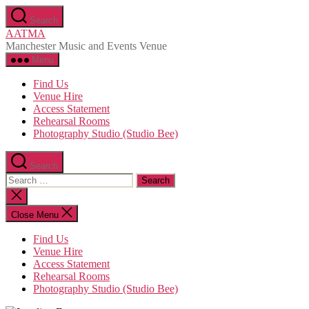
Skip
Search
to
AATMA
the
Manchester Music and Events Venue
content
Menu
Find Us
Venue Hire
Access Statement
Rehearsal Rooms
Photography Studio (Studio Bee)
Search
Search
for:
Close
search
Close Menu
Find Us
Venue Hire
Access Statement
Rehearsal Rooms
Photography Studio (Studio Bee)