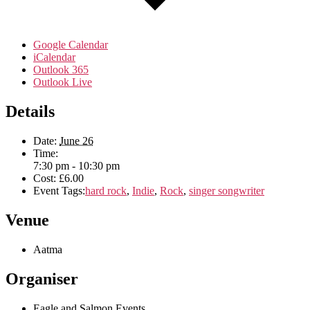
Google Calendar
iCalendar
Outlook 365
Outlook Live
Details
Date:
June 26
Time:
7:30 pm - 10:30 pm
Cost:
£6.00
Event Tags:
hard rock
,
Indie
,
Rock
,
singer songwriter
Venue
Aatma
Organiser
Eagle and Salmon Events