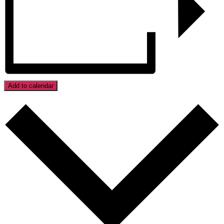
Add to calendar