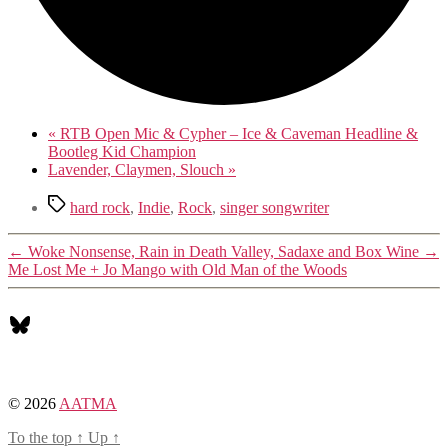
«
RTB Open Mic & Cypher – Ice & Caveman Headline &
Bootleg Kid Champion
Lavender, Claymen, Slouch
»
Tags
hard rock
,
Indie
,
Rock
,
singer songwriter
←
Woke Nonsense, Rain in Death Valley, Sadaxe and Box Wine
→
Me Lost Me + Jo Mango with Old Man of the Woods
Bluesky
© 2026
AATMA
To the top
↑
Up
↑