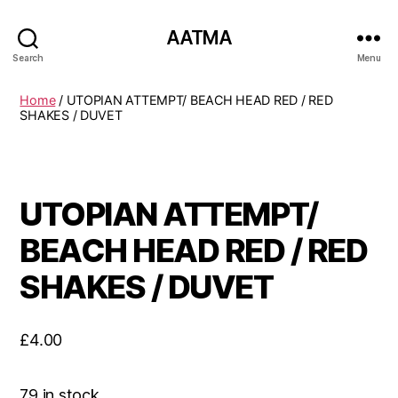
AATMA
Search
Menu
Home
/ UTOPIAN ATTEMPT/ BEACH HEAD RED / RED
SHAKES / DUVET
UTOPIAN ATTEMPT/
BEACH HEAD RED / RED
SHAKES / DUVET
£
4.00
79 in stock