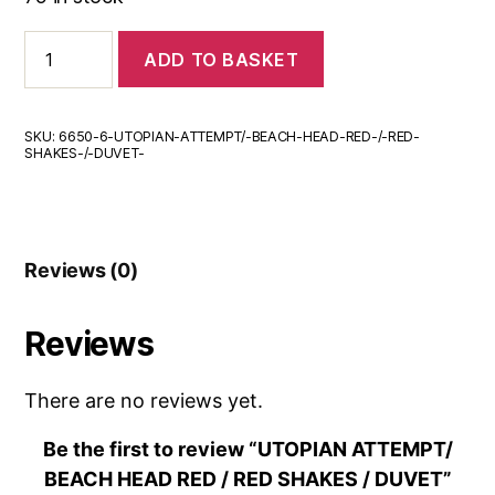
UTOPIAN
ADD TO BASKET
ATTEMPT/
BEACH
HEAD
RED
SKU:
6650-6-UTOPIAN-ATTEMPT/-BEACH-HEAD-RED-/-RED-
/
SHAKES-/-DUVET-
RED
SHAKES
/
DUVET
quantity
Reviews (0)
Reviews
There are no reviews yet.
Be the first to review “UTOPIAN ATTEMPT/
BEACH HEAD RED / RED SHAKES / DUVET”