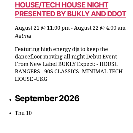
HOUSE/TECH HOUSE NIGHT
PRESENTED BY BUKLY AND DDOT
August 21 @ 11:00 pm
-
August 22 @ 4:00 am
Aatma
Featuring high energy djs to keep the
dancefloor moving all night Debut Event
From New Label BUKLY Expect: - HOUSE
BANGERS - 90S CLASSICS -MINIMAL TECH
HOUSE -UKG
September 2026
Thu
10