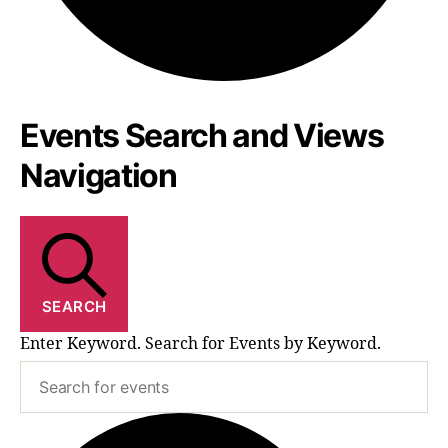
Events Search and Views
Events
Navigation
SEARCH
Enter Keyword. Search for Events by Keyword.