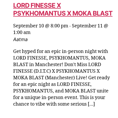
LORD FINESSE X
PSYKHOMANTUS X MOKA BLAST
September 10 @ 8:00 pm
-
September 11 @
1:00 am
Aatma
Get hyped for an epic in-person night with
LORD FINESSE, PSYKHOMANTUS, MOKA
BLAST in Manchester! Don't Miss LORD
FINESSE (D.I.T.C) X PSYKHOMANTUS X
MOKA BLAST (Manchester) Live! Get ready
for an epic night as LORD FINESSE,
PSYKHOMANTUS, and MOKA BLAST unite
for a unique in-person event. This is your
chance to vibe with some serious […]