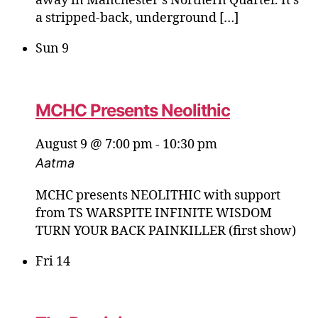
away in Manchester’s Northern Quarter. It’s
a stripped‑back, underground […]
Sun
9
MCHC Presents Neolithic
August 9 @ 7:00 pm
-
10:30 pm
Aatma
MCHC presents NEOLITHIC with support
from TS WARSPITE INFINITE WISDOM
TURN YOUR BACK PAINKILLER (first show)
Fri
14