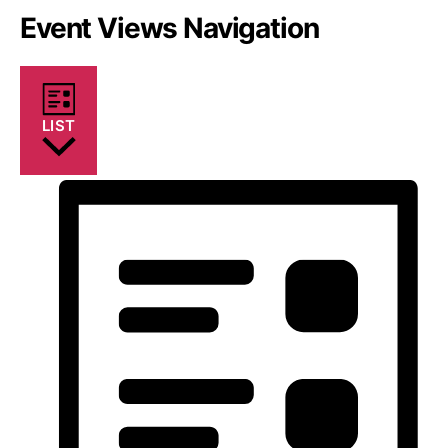
Event Views Navigation
LIST