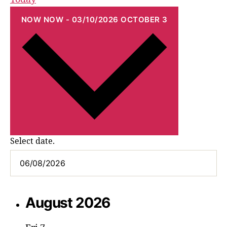
NOW
NOW
-
03/10/2026
OCTOBER 3
Select date.
August 2026