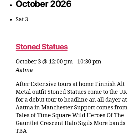
October 2026
Sat
3
Stoned Statues
October 3 @ 12:00 pm
-
10:30 pm
Aatma
After Extensive tours at home Finnish Alt
Metal outfit Stoned Statues come to the UK
for a debut tour to headline an all dayer at
Aatma in Manchester Support comes from
Tales of Time Square Wild Heroes Of The
Gauntlet Crescent Halo Sigils More bands
TBA