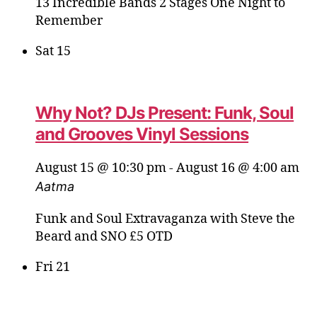
13 Incredible Bands 2 Stages One Night to
Remember
Sat
15
Why Not? DJs Present: Funk, Soul
and Grooves Vinyl Sessions
August 15 @ 10:30 pm
-
August 16 @ 4:00 am
Aatma
Funk and Soul Extravaganza with Steve the
Beard and SNO £5 OTD
Fri
21