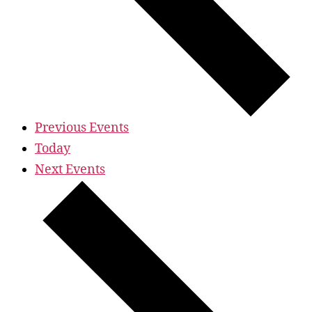
Previous
Events
Today
Next
Events