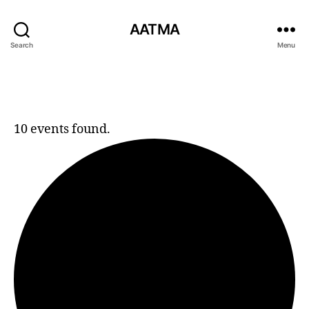
AATMA
Search
Menu
10 events found.