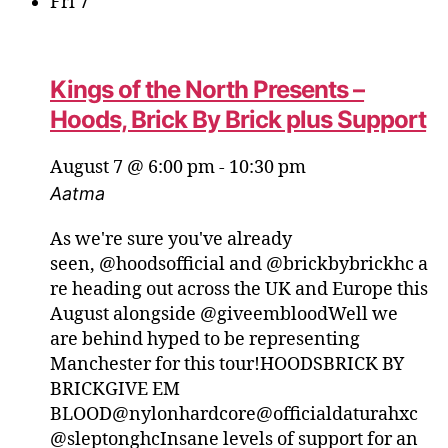
Fri
7
Kings of the North Presents –
Hoods, Brick By Brick plus Support
August 7 @ 6:00 pm
-
10:30 pm
Aatma
As we're sure you've already
seen, @hoodsofficial and @brickbybrickhc a
re heading out across the UK and Europe this
August alongside @giveembloodWell we
are behind hyped to be representing
Manchester for this tour!HOODSBRICK BY
BRICKGIVE EM
BLOOD@nylonhardcore@officialdaturahxc
@sleptonghcInsane levels of support for an