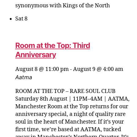
synonymous with Kings of the North
Sat
8
Room at the Top: Third
Anniversary
August 8 @ 11:00 pm
-
August 9 @ 4:00 am
Aatma
ROOM AT THE TOP – RARE SOUL CLUB
Saturday 8th August | 11PM–4AM | AATMA,
Manchester Room at the Top returns for our
anniversary special, a night of quality rare
soul in the heart of Manchester. If it’s your
first time, we’re based at AATMA, tucked