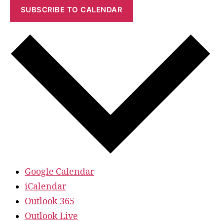
SUBSCRIBE TO CALENDAR
Google Calendar
iCalendar
Outlook 365
Outlook Live