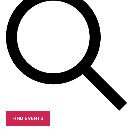
FIND EVENTS