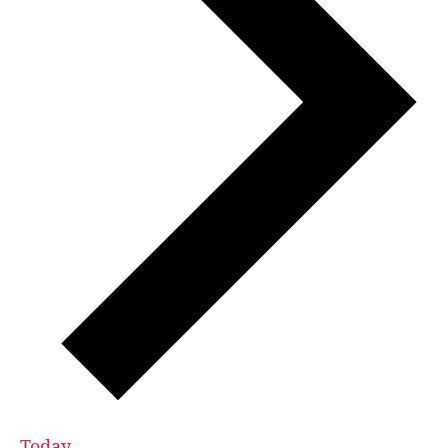
Today