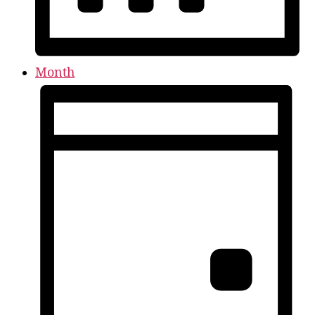
Month