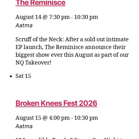
The Reminisce
August 14 @ 7:30 pm
-
10:30 pm
Aatma
Scruff of the Neck: After a sold out intimate
EP launch, The Reminisce announce their
biggest show ever this August as part of our
NQ Takeover!
Sat
15
Broken Knees Fest 2026
August 15 @ 4:00 pm
-
10:30 pm
Aatma