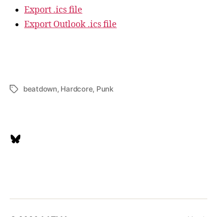
Export .ics file
Export Outlook .ics file
beatdown
,
Hardcore
,
Punk
Tags
Bluesky