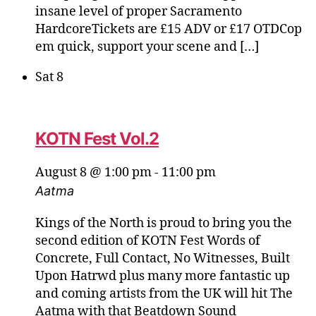
insane level of proper Sacramento
HardcoreTickets are £15 ADV or £17 OTDCop
em quick, support your scene and […]
Sat
8
KOTN Fest Vol.2
August 8 @ 1:00 pm
-
11:00 pm
Aatma
Kings of the North is proud to bring you the
second edition of KOTN Fest Words of
Concrete, Full Contact, No Witnesses, Built
Upon Hatrwd plus many more fantastic up
and coming artists from the UK will hit The
Aatma with that Beatdown Sound