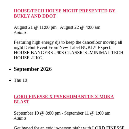
HOUSE/TECH HOUSE NIGHT PRESENTED BY
BUKLY AND DDOT
August 21 @ 11:00 pm
-
August 22 @ 4:00 am
Aatma
Featuring high energy djs to keep the dancefloor moving all
night Debut Event From New Label BUKLY Expect: -
HOUSE BANGERS - 90S CLASSICS -MINIMAL TECH
HOUSE -UKG
September 2026
Thu
10
LORD FINESSE X PSYKHOMANTUS X MOKA
BLAST
September 10 @ 8:00 pm
-
September 11 @ 1:00 am
Aatma
Get hyped for an epic in-person night with LORD FINESSE,