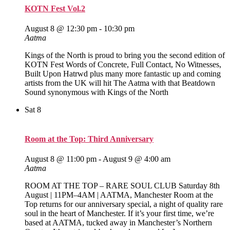
KOTN Fest Vol.2
August 8 @ 12:30 pm
-
10:30 pm
Aatma
Kings of the North is proud to bring you the second edition of
KOTN Fest Words of Concrete, Full Contact, No Witnesses,
Built Upon Hatrwd plus many more fantastic up and coming
artists from the UK will hit The Aatma with that Beatdown
Sound synonymous with Kings of the North
Sat
8
Room at the Top: Third Anniversary
August 8 @ 11:00 pm
-
August 9 @ 4:00 am
Aatma
ROOM AT THE TOP – RARE SOUL CLUB Saturday 8th
August | 11PM–4AM | AATMA, Manchester Room at the
Top returns for our anniversary special, a night of quality rare
soul in the heart of Manchester. If it’s your first time, we’re
based at AATMA, tucked away in Manchester’s Northern