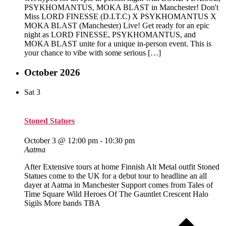
PSYKHOMANTUS, MOKA BLAST in Manchester! Don't
Miss LORD FINESSE (D.I.T.C) X PSYKHOMANTUS X
MOKA BLAST (Manchester) Live! Get ready for an epic
night as LORD FINESSE, PSYKHOMANTUS, and
MOKA BLAST unite for a unique in-person event. This is
your chance to vibe with some serious […]
October 2026
Sat
3
Stoned Statues
October 3 @ 12:00 pm
-
10:30 pm
Aatma
After Extensive tours at home Finnish Alt Metal outfit Stoned
Statues come to the UK for a debut tour to headline an all
dayer at Aatma in Manchester Support comes from Tales of
Time Square Wild Heroes Of The Gauntlet Crescent Halo
Sigils More bands TBA