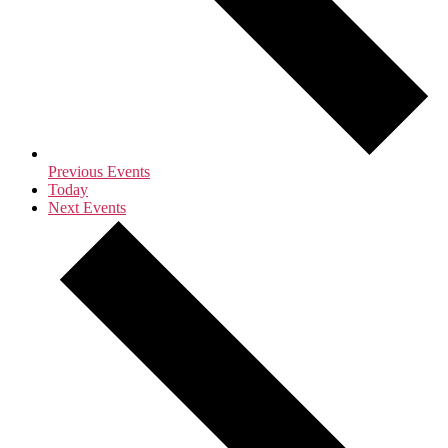
Previous
Events
Today
Next
Events