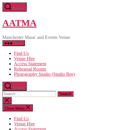
Skip
Search
to
the
content
AATMA
Manchester Music and Events Venue
Menu
Find Us
Venue Hire
Access Statement
Rehearsal Rooms
Photography Studio (Studio Bee)
Search
Search
for:
Close
search
Close Menu
Find Us
Venue Hire
Access Statement