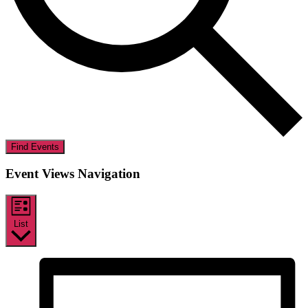
Find Events
Event Views Navigation
List