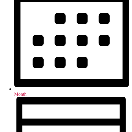
Month