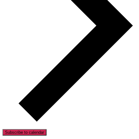
Subscribe to calendar