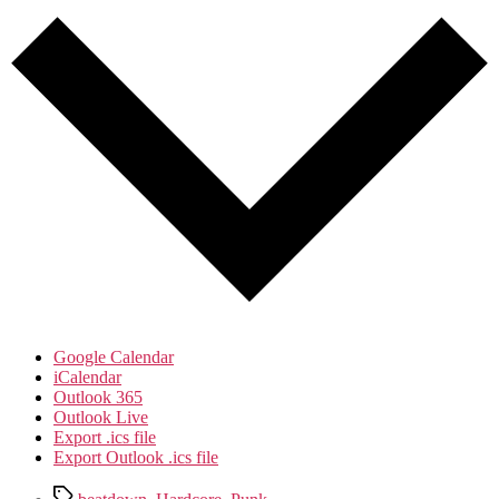
Google Calendar
iCalendar
Outlook 365
Outlook Live
Export .ics file
Export Outlook .ics file
Tags