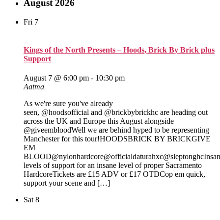
August 2026
Fri
7
Kings of the North Presents – Hoods, Brick By Brick plus
Support
August 7 @ 6:00 pm
-
10:30 pm
Aatma
As we're sure you've already
seen, @hoodsofficial and @brickbybrickhc are heading out
across the UK and Europe this August alongside
@giveembloodWell we are behind hyped to be representing
Manchester for this tour!HOODSBRICK BY BRICKGIVE
EM
BLOOD@nylonhardcore@officialdaturahxc@sleptonghcInsa
levels of support for an insane level of proper Sacramento
HardcoreTickets are £15 ADV or £17 OTDCop em quick,
support your scene and […]
Sat
8