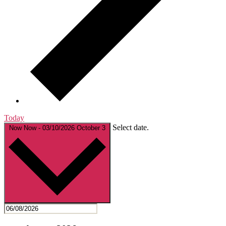
Today
Select date.
Now
Now
-
03/10/2026
October 3