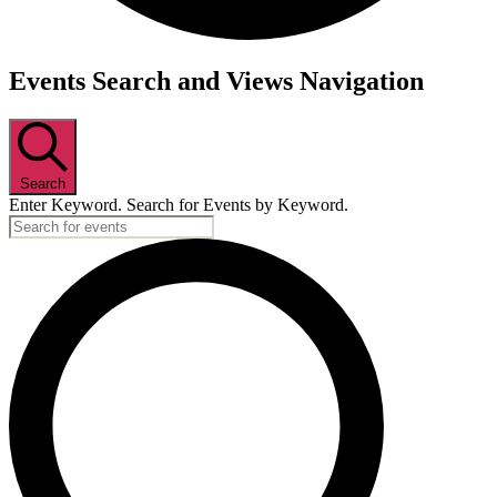
Events
Events Search and Views Navigation
Search
Enter Keyword. Search for Events by Keyword.