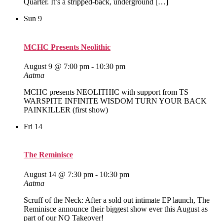
Quarter. It’s a stripped‑back, underground […]
Sun
9
MCHC Presents Neolithic
August 9 @ 7:00 pm
-
10:30 pm
Aatma
MCHC presents NEOLITHIC with support from TS
WARSPITE INFINITE WISDOM TURN YOUR BACK
PAINKILLER (first show)
Fri
14
The Reminisce
August 14 @ 7:30 pm
-
10:30 pm
Aatma
Scruff of the Neck: After a sold out intimate EP launch, The
Reminisce announce their biggest show ever this August as
part of our NQ Takeover!