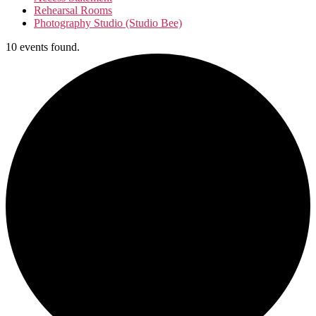
Rehearsal Rooms
Photography Studio (Studio Bee)
10 events found.