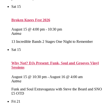
Sat
15
Broken Knees Fest 2026
August 15 @ 4:00 pm
-
10:30 pm
Aatma
13 Incredible Bands 2 Stages One Night to Remember
Sat
15
Why Not? DJs Present: Funk, Soul and Grooves Vinyl
Sessions
August 15 @ 10:30 pm
-
August 16 @ 4:00 am
Aatma
Funk and Soul Extravaganza with Steve the Beard and SNO
£5 OTD
Fri
21