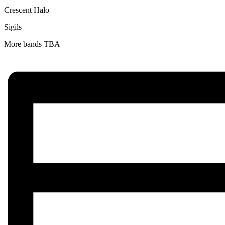
Crescent Halo
Sigils
More bands TBA