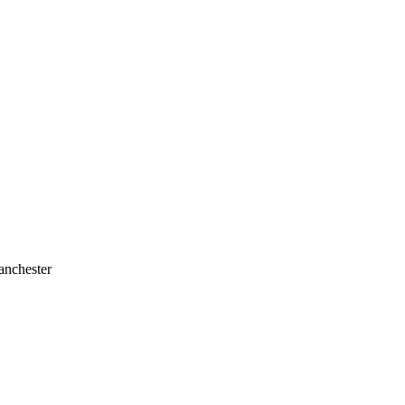
anchester