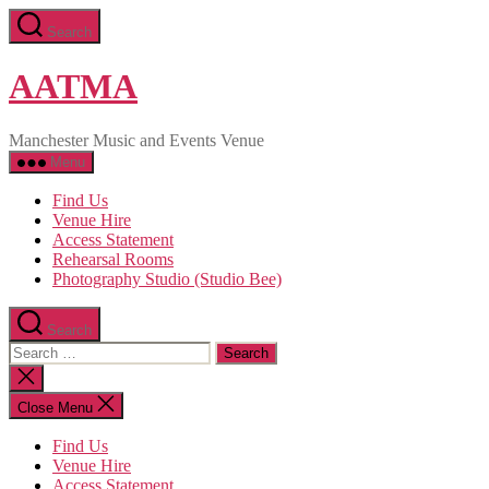
Skip
Search
to
the
content
AATMA
Manchester Music and Events Venue
Menu
Find Us
Venue Hire
Access Statement
Rehearsal Rooms
Photography Studio (Studio Bee)
Search
Search
for:
Close
search
Close Menu
Find Us
Venue Hire
Access Statement