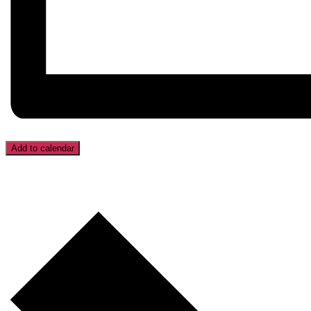
Add to calendar