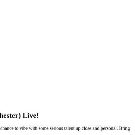
ster) Live!
e to vibe with some serious talent up close and personal. Bring