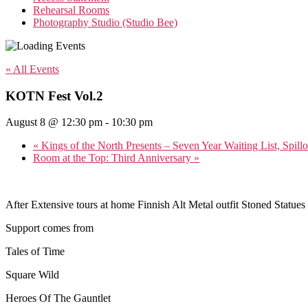
Rehearsal Rooms
Photography Studio (Studio Bee)
« All Events
KOTN Fest Vol.2
August 8 @ 12:30 pm
-
10:30 pm
«
Kings of the North Presents – Seven Year Waiting List, Spil
Room at the Top: Third Anniversary
»
After Extensive tours at home Finnish Alt Metal outfit Stoned Statues
Support comes from
Tales of Time
Square Wild
Heroes Of The Gauntlet