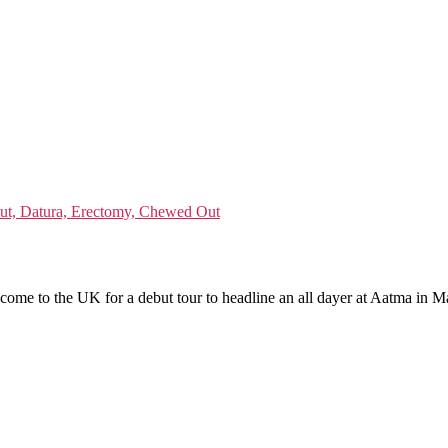
lout, Datura, Erectomy, Chewed Out
 come to the UK for a debut tour to headline an all dayer at Aatma in M