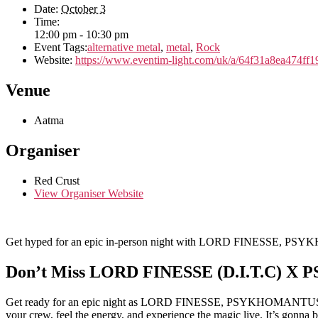
Date:
October 3
Time:
12:00 pm - 10:30 pm
Event Tags:
alternative metal
,
metal
,
Rock
Website:
https://www.eventim-light.com/uk/a/64f31a8ea474f
Venue
Aatma
Organiser
Red Crust
View Organiser Website
Get hyped for an epic in-person night with LORD FINESSE, 
Don’t Miss LORD FINESSE (D.I.T.C) 
Get ready for an epic night as LORD FINESSE, PSYKHOMANTUS, and 
your crew, feel the energy, and experience the magic live. It’s gonna