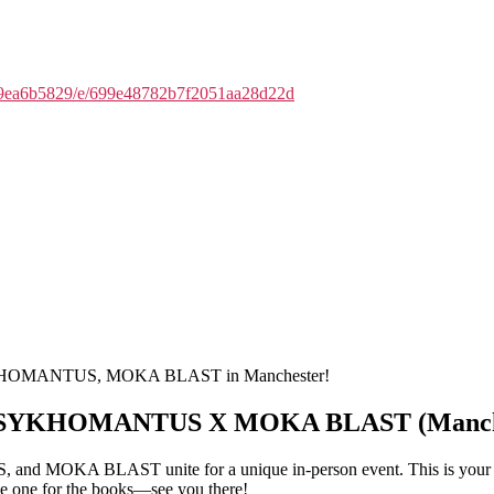
f19ea6b5829/e/699e48782b7f2051aa28d22d
PSYKHOMANTUS, MOKA BLAST in Manchester!
X PSYKHOMANTUS X MOKA BLAST (Manche
MOKA BLAST unite for a unique in-person event. This is your chanc
 be one for the books—see you there!