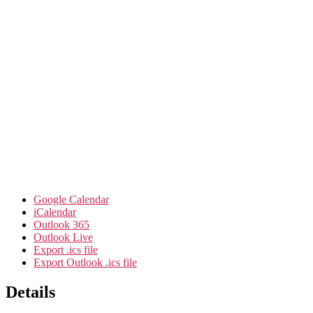
Google Calendar
iCalendar
Outlook 365
Outlook Live
Export .ics file
Export Outlook .ics file
Details